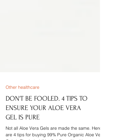
Other healthcare
DON'T BE FOOLED. 4 TIPS TO
ENSURE YOUR ALOE VERA
GEL IS PURE
Not all Aloe Vera Gels are made the same. Here