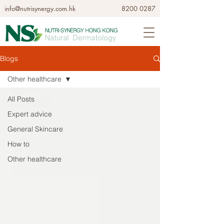
info@nutrisynergy.com.hk
8200 0287
Blogs
Other healthcare
All Posts
Expert advice
General Skincare
How to
Other healthcare