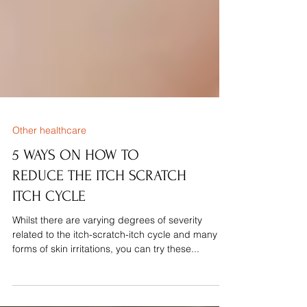
Other healthcare
5 WAYS ON HOW TO
REDUCE THE ITCH SCRATCH
ITCH CYCLE
Whilst there are varying degrees of severity
related to the itch-scratch-itch cycle and many
forms of skin irritations, you can try these...