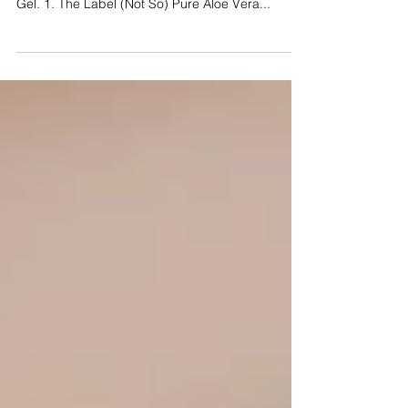
are 4 tips for buying 99% Pure Organic Aloe Vera
Gel. 1. The Label (Not So) Pure Aloe Vera...