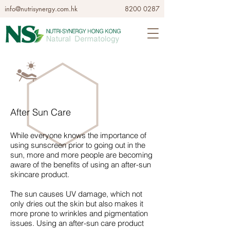
info@nutrisynergy.com.hk
8200 0287
After Sun Care
While everyone knows the importance of
using sunscreen prior to going out in the
sun, more and more people are becoming
aware of the benefits of using an after-sun
skincare product.
The sun causes UV damage, which not
only dries out the skin but also makes it
more prone to wrinkles and pigmentation
issues. Using an after-sun care product