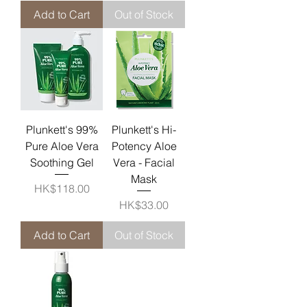
Add to Cart
Out of Stock
Plunkett's 99%
Plunkett's Hi-
Pure Aloe Vera
Potency Aloe
Soothing Gel
Vera - Facial
Mask
Price
HK$118.00
Price
HK$33.00
Add to Cart
Out of Stock