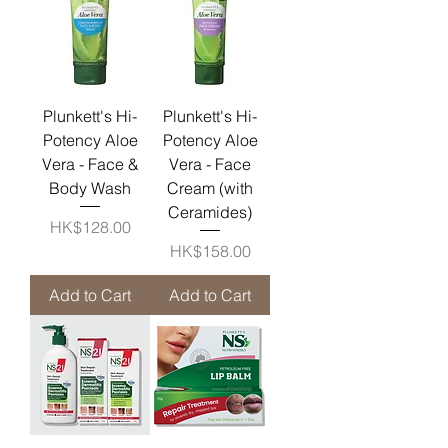
Plunkett's Hi-
Plunkett's Hi-
Potency Aloe
Potency Aloe
Vera - Face &
Vera - Face
Body Wash
Cream (with
Ceramides)
Price
HK$128.00
Price
HK$158.00
Add to Cart
Add to Cart