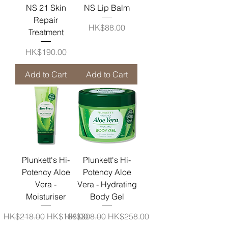
NS 21 Skin
NS Lip Balm
Repair
Price
HK$88.00
Treatment
Price
HK$190.00
Add to Cart
Add to Cart
Plunkett's Hi-
Plunkett's Hi-
Potency Aloe
Potency Aloe
Vera -
Vera - Hydrating
Moisturiser
Body Gel
Regular Price
Sale Price
Regular Price
Sale Price
HK$218.00
HK$188.00
HK$308.00
HK$258.00