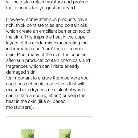
will help skin retain moisture and prolong
that glorious tan you just achieved.
However, some after-sun products have
rich, thick consistencies and contain oils,
which create an emollient barrier on top of
the skin. This traps the heat in the upper
layers of the epidermis exacerbating the
inflammation and ‘burn’ feeling on your
skin. Plus, many of the over the counter
after-sun products contain chemicals and
fragrances which can irritate already
damaged skin.
It’s important to ensure the Aloe Vera you
use does not contain additives that will
exacerbate dryness (like alcohol which
can imitate a cooling effect) or keep the
heat in the skin (like oil based
moisturisers).