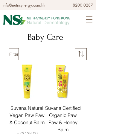
info@nutrisynergy.com.hk
8200 0287
Baby Care
Filter
Suvana Natural
Suvana Certified
Vegan Paw Paw
Organic Paw
& Coconut Balm
Paw & Honey
Balm
Price
HK$128.00