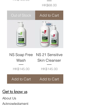
Price
HK$68.00
Out of Stock
Add to Cart
NS Soap Free
NS 21 Sensitive
Wash
Skin Cleanser
Price
Price
HK$145.00
HK$145.00
Add to Cart
Add to Cart
Get to know us
About Us
Acknowledgment