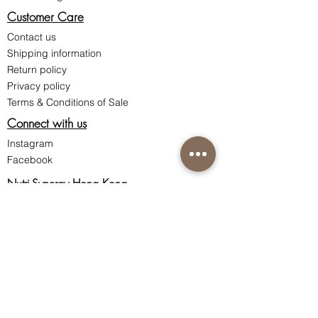
Customer Care
Contact us
Shipping information
Return policy
Privacy policy
Terms & Conditions of Sale
Connect with us
Instagram
Facebook
Nutri-Synergy Hong Kong
Skincare Hotline:
(852) 8101 9212
Ordering Hotline:
(852) 8200 0287
Whatsapp / WeChat:
(852) 9162 0248
Room 1801, 18/F Ocean Building,
80 Shanghai Street, Jordan,
Kowloon, Hong Kong