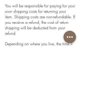
You will be responsible for paying for your
own shipping costs for returning your
item. Shipping costs are non-refundable. If
you receive a refund, the cost of return
shipping will be deducted from your
refund.
Depending on where you live, the time it
may take for your exchanged product to
reach you, may vary.
If you are shipping an item over $600,
you should consider using a trackable
shipping service or purchasing shipping
insurance. We don’t guarantee that we
will receive your returned item.
Get to know us
About Us
Acknowledgment