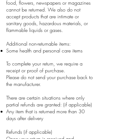
food, flowers, newspapers or magazines
cannot be returned. We also do not
accept products that are intimate or
sanitary goods, hazardous materials, or
flammable liquids or gases.
Additional non-returnable items:
Some health and personal care items
To complete your return, we require a
receipt or proof of purchase.
Please do not send your purchase back to
the manufacturer.
There are certain situations where only
partial refunds are granted: (if applicable)
Any item that is returned more than 30
days after delivery
Refunds (if applicable)
Once your return is received and