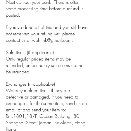
Next contact your bank. There is often
some processing time before a refund is
posted.
If you’ve done all of this and you still have
not received your refund yet, please
contact us at
wbhl.hk@gmail.com
.
Sale items (if applicable)
Only regular priced items may be
refunded, unfortunately sale items cannot
be refunded.
Exchanges (if applicable)
We only replace items if they are
defective or damaged. If you need to
exchange it for the same item, send us an
email at and send your item to:
Rm.1801,18/F, Ocean Building, 80
Shanghai Street, Jordan, Kowloon, Hong
Kong.