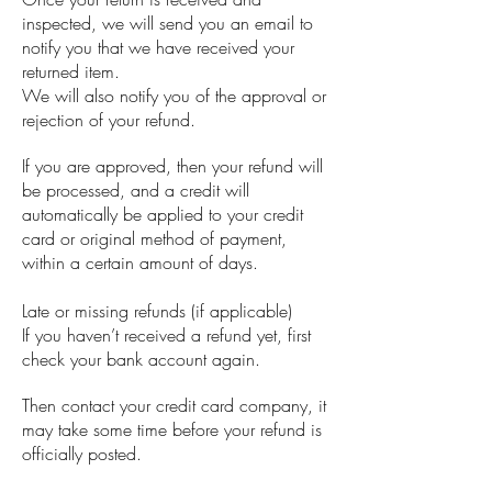
inspected, we will send you an email to
notify you that we have received your
returned item.
We will also notify you of the approval or
rejection of your refund.
If you are approved, then your refund will
be processed, and a credit will
automatically be applied to your credit
card or original method of payment,
within a certain amount of days.
Late or missing refunds (if applicable)
If you haven’t received a refund yet, first
check your bank account again.
Then contact your credit card company, it
may take some time before your refund is
officially posted.