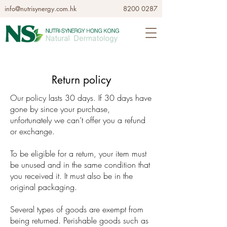
info@nutrisynergy.com.hk
8200 0287
Return policy
Our policy lasts 30 days. If 30 days have
gone by since your purchase,
unfortunately we can’t offer you a refund
or exchange.
To be eligible for a return, your item must
be unused and in the same condition that
you received it. It must also be in the
original packaging.
Several types of goods are exempt from
being returned. Perishable goods such as