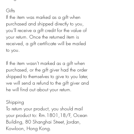
Gifts
If the item was marked as a gift when
purchased and shipped directly to you,
you’ll receive a gift credit for the value of
your return. Once the returned item is
received, a gift certificate will be mailed
to you.
If the item wasn’t marked as a gift when
purchased, or the gift giver had the order
shipped to themselves to give to you later,
we will send a refund to the gift giver and
he will find out about your return.
Shipping
To return your product, you should mail
your product to: Rm.1801,18/F, Ocean
Building, 80 Shanghai Street, Jordan,
Kowloon, Hong Kong.