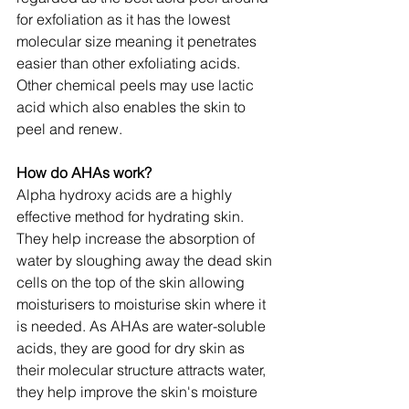
for exfoliation as it has the lowest 
molecular size meaning it penetrates 
easier than other exfoliating acids. 
Other chemical peels may use lactic 
acid which also enables the skin to 
peel and renew.
How do AHAs work?
Alpha hydroxy acids are a highly 
effective method for hydrating skin. 
They help increase the absorption of 
water by sloughing away the dead skin 
cells on the top of the skin allowing 
moisturisers to moisturise skin where it 
is needed. As AHAs are water-soluble 
acids, they are good for dry skin as 
their molecular structure attracts water, 
they help improve the skin's moisture 