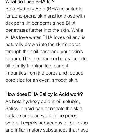
What do I use BHA for?
Beta Hydroxy Acid (BHA) is suitable 
for acne-prone skin and for those with 
deeper skin concerns since BHA 
penetrates further into the skin. While 
AHAs love water, BHA loves oil and is 
naturally drawn into the skin’s pores 
through their oil base and your skin’s 
sebum. This mechanism helps them to 
efficiently function to clear out 
impurities from the pores and reduce 
pore size for an even, smooth skin.
How does BHA Salicylic Acid work?
As beta hydroxy acid is oil-soluble, 
Salicylic acid can penetrate the skin 
surface and can work in the pores 
where it expels sebaceous oil build-up 
and inflammatory substances that have 