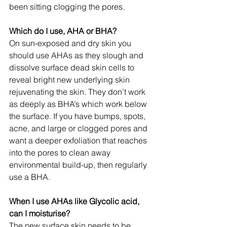
been sitting clogging the pores.
Which do I use, AHA or BHA?
On sun-exposed and dry skin you 
should use AHAs as they slough and 
dissolve surface dead skin cells to 
reveal bright new underlying skin 
rejuvenating the skin. They don’t work 
as deeply as BHA’s which work below 
the surface. If you have bumps, spots, 
acne, and large or clogged pores and 
want a deeper exfoliation that reaches 
into the pores to clean away 
environmental build-up, then regularly 
use a BHA.
When I use AHAs like Glycolic acid, 
can I moisturise?
The new surface skin needs to be 