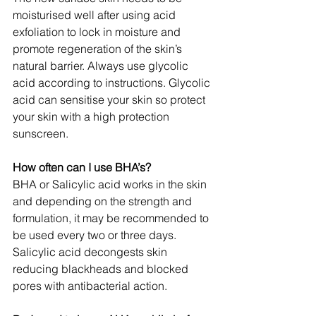
moisturised well after using acid 
exfoliation to lock in moisture and 
promote regeneration of the skin’s 
natural barrier. Always use glycolic 
acid according to instructions. Glycolic 
acid can sensitise your skin so protect 
your skin with a high protection 
sunscreen.
How often can I use BHA’s?
BHA or Salicylic acid works in the skin 
and depending on the strength and 
formulation, it may be recommended to 
be used every two or three days. 
Salicylic acid decongests skin 
reducing blackheads and blocked 
pores with antibacterial action.