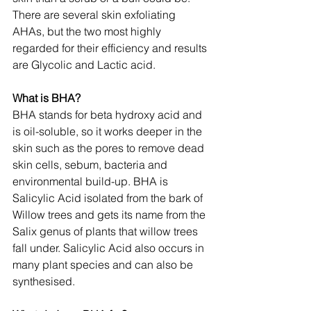
There are several skin exfoliating 
AHAs, but the two most highly 
regarded for their efficiency and results 
are Glycolic and Lactic acid.
What is BHA?
BHA stands for beta hydroxy acid and 
is oil-soluble, so it works deeper in the 
skin such as the pores to remove dead 
skin cells, sebum, bacteria and 
environmental build-up. BHA is 
Salicylic Acid isolated from the bark of 
Willow trees and gets its name from the 
Salix genus of plants that willow trees 
fall under. Salicylic Acid also occurs in 
many plant species and can also be 
synthesised.