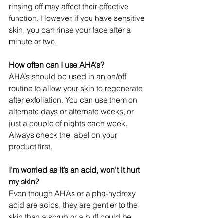
rinsing off may affect their effective 
function. However, if you have sensitive 
skin, you can rinse your face after a 
minute or two.
How often can I use AHA’s?
AHA’s should be used in an on/off 
routine to allow your skin to regenerate 
after exfoliation. You can use them on 
alternate days or alternate weeks, or 
just a couple of nights each week. 
Always check the label on your 
product first.
I’m worried as it’s an acid, won’t it hurt 
my skin?
Even though AHAs or alpha-hydroxy 
acid are acids, they are gentler to the 
skin than a scrub or a buff could be. 