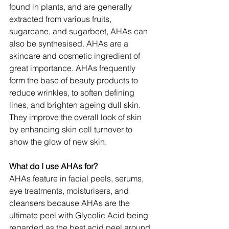
found in plants, and are generally 
extracted from various fruits, 
sugarcane, and sugarbeet, AHAs can 
also be synthesised. AHAs are a 
skincare and cosmetic ingredient of 
great importance. AHAs frequently 
form the base of beauty products to 
reduce wrinkles, to soften defining 
lines, and brighten ageing dull skin. 
They improve the overall look of skin 
by enhancing skin cell turnover to 
show the glow of new skin.
What do I use AHAs for?
AHAs feature in facial peels, serums, 
eye treatments, moisturisers, and 
cleansers because AHAs are the 
ultimate peel with Glycolic Acid being 
regarded as the best acid peel around 