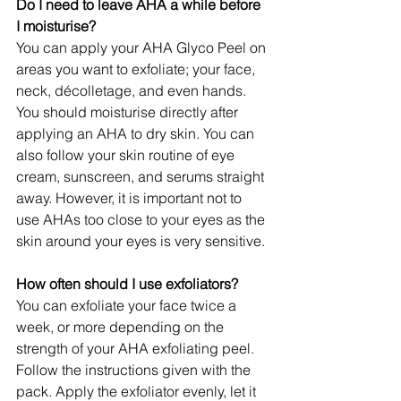
Do I need to leave AHA a while before 
I moisturise?
You can apply your AHA Glyco Peel on 
areas you want to exfoliate; your face, 
neck, décolletage, and even hands.
You should moisturise directly after 
applying an AHA to dry skin. You can 
also follow your skin routine of eye 
cream, sunscreen, and serums straight 
away. However, it is important not to 
use AHAs too close to your eyes as the 
skin around your eyes is very sensitive.
How often should I use exfoliators?
You can exfoliate your face twice a 
week, or more depending on the 
strength of your AHA exfoliating peel. 
Follow the instructions given with the 
pack. Apply the exfoliator evenly, let it 