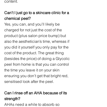
content.
Can’t I just go to a skincare clinic for a 
chemical peel?
Yes, you can, and you’ll likely be 
charged for not just the cost of the 
product (plus salon price bump) but 
also the aesthetician’s time, whereas if 
you did it yourself you only pay for the 
cost of the product. The great thing 
(besides the price) of doing a Glycolic 
peel from home is that you can control 
the time you leave it on your skin 
ensuring you don’t get that bright red, 
sensitised look after the peel.
Can I rinse off an AHA because of its 
strength?
AHAs need a while to absorb so 