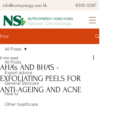
info@nutrisynergy.com.hk
8200 0287
Post
All Posts
5 min read
All Posts
AHA's AND BHA'S -
Expert advice
EXFOLIATING PEELS FOR
General Skincare
ANTI-AGEING AND ACNE
How to
Other healthcare