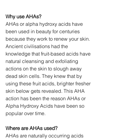
Why use AHAs?
AHAs or alpha hydroxy acids have 
been used in beauty for centuries 
because they work to renew your skin. 
Ancient civilisations had the 
knowledge that fruit-based acids have 
natural cleansing and exfoliating 
actions on the skin to slough away 
dead skin cells. They knew that by 
using these fruit acids, brighter fresher 
skin below gets revealed. This AHA 
action has been the reason AHAs or 
Alpha Hydroxy Acids have been so 
popular over time.
Where are AHAs used?
AHAs are naturally occurring acids 