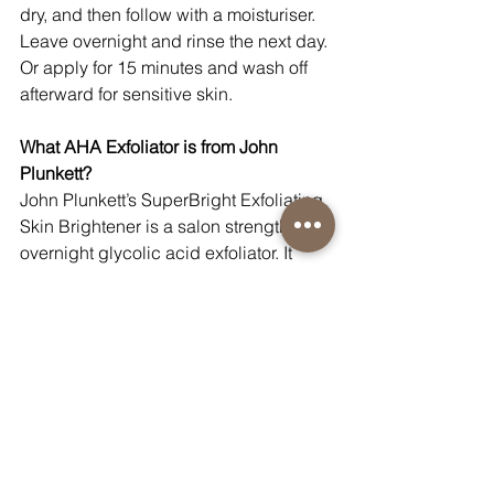
dry, and then follow with a moisturiser. 
Leave overnight and rinse the next day. 
Or apply for 15 minutes and wash off 
afterward for sensitive skin.
What AHA Exfoliator is from John 
Plunkett?
John Plunkett’s SuperBright Exfoliating 
Skin Brightener is a salon strength 
overnight glycolic acid exfoliator. It 
reduces surface discolouration, fine 
lines, and refines pores. The 
complementary action of Lactokine in 
Glyco Peel protects against 
inflammation to counteract the potential 
for irritation, as well as stimulating skin 
cell regeneration.
What BHA Exfoliator is from John 