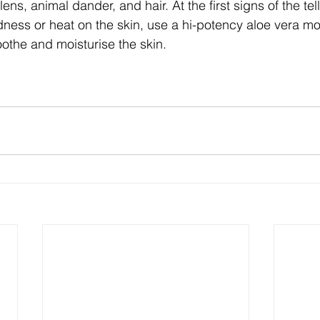
llens, animal dander, and hair. At the first signs of the tell
dness or heat on the skin, use a hi-potency aloe vera moi
oothe and moisturise the skin.