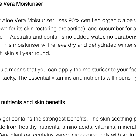
 Vera Moisturiser
y Aloe Vera Moisturiser uses 90% certified organic aloe 
own for its skin restoring properties), and cucumber for a 
de in Australia and contains no added water, no parabens, 
This moisturiser will relieve dry and dehydrated winter 
 skin all year round.
la means that you can apply the moisturiser to your fa
 or tacky. The essential vitamins and nutrients will nourish
 nutrients and skin benefits
 gel contains the strongest benefits. The skin soothing p
te from healthy nutrients, amino acids, vitamins, mineral
era plant gel contains saponins; compounds with antimi