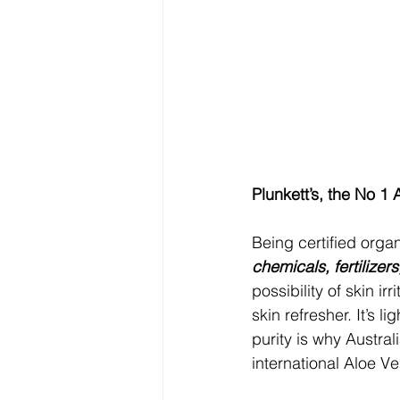
Plunkett’s, the No 1
Being certified organ
chemicals, fertilizer
possibility of skin i
skin refresher. It’s l
purity is why Austra
international Aloe V