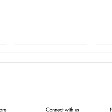
5 WAYS ON HOW TO REDUCE
HELP
THE ITCH SCRATCH ITCH CYCLE
WOR
are
Connect with us