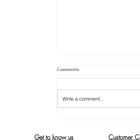
Comments
Write a comment...
DON'T BE FOOLED. 4 TIPS TO
ENSURE YOUR ALOE VERA GEL
IS PURE
Get to know us
Customer C