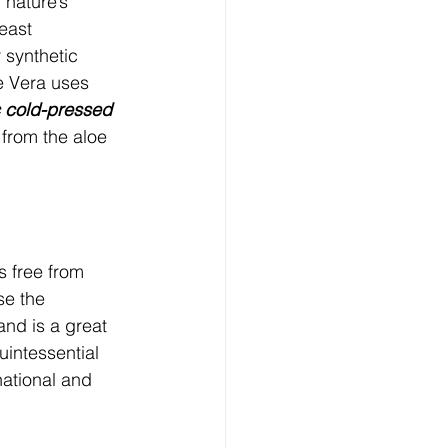
 nature’s 
east 
r synthetic 
e Vera uses 
c cold-pressed 
 from the aloe 
s free from 
se the 
and is a great 
uintessential 
national and 