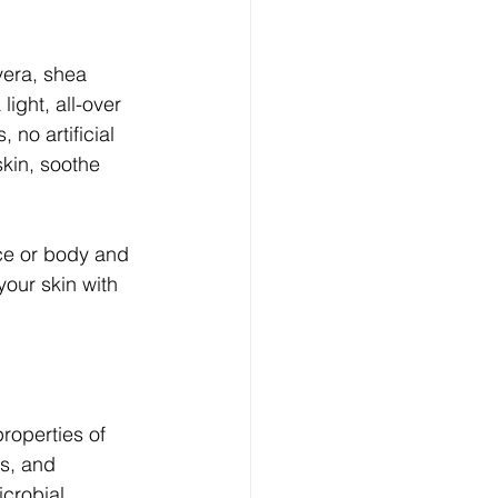
vera, shea 
light, all-over 
no artificial 
skin, soothe 
ce or body and 
 your skin with 
roperties of 
s, and 
crobial 