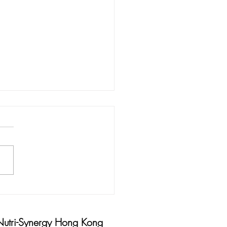
 AND HINTS FOR HARD
KING HANDS
Nutri-Synergy Hong Kong