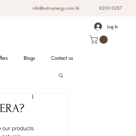
info@nutrisynergy.com.hk
8200 0287
Log In
fers
Blogs
Contact us
VERA?
ep our products 