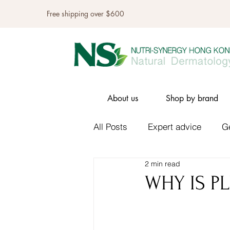
Free shipping over $600
About us
Shop by brand
All Posts
Expert advice
G
2 min read
WHY IS PL