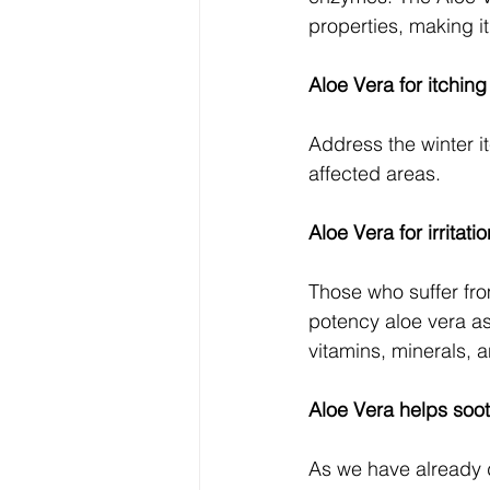
properties, making i
Aloe Vera for itching
Address the winter it
affected areas.
Aloe Vera for irritati
Those who suffer fro
potency aloe vera as 
vitamins, minerals, 
Aloe Vera helps soo
As we have already 