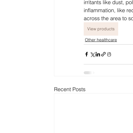
irritants like dust, po
inflammation, like re
across the area to s
View products
Other healthcare
Recent Posts