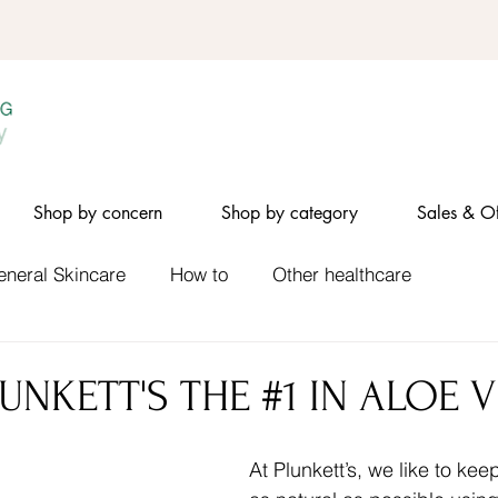
Shop by concern
Shop by category
Sales & Of
eneral Skincare
How to
Other healthcare
UNKETT'S THE #1 IN ALOE 
At Plunkett’s, we like to ke