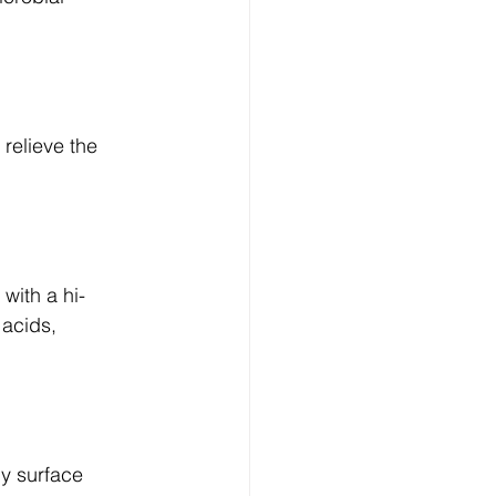
relieve the 
with a hi-
 acids, 
y surface 