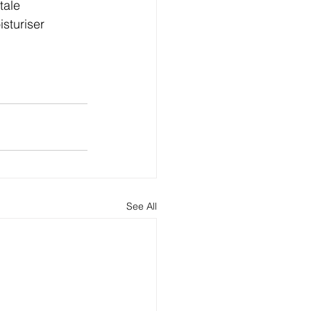
tale 
sturiser 
See All