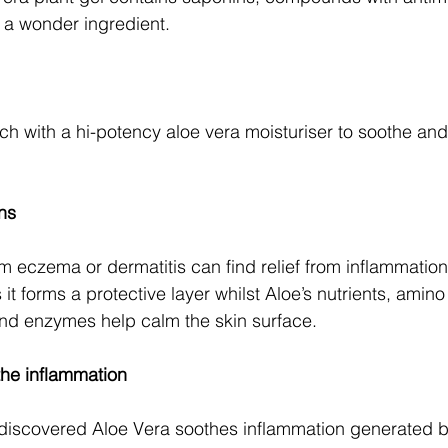
t a wonder ingredient.
ch with a hi-potency aloe vera moisturiser to soothe and 
ons
m eczema or dermatitis can find relief from inflammation 
it forms a protective layer whilst Aloe’s nutrients, amino
and enzymes help calm the skin surface.
the inflammation
discovered Aloe Vera soothes inflammation generated b