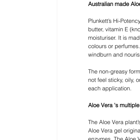
Australian made Aloe
Plunkett’s Hi-Potenc
butter, vitamin E (kn
moisturiser. It is ma
colours or perfumes. 
windburn and nourish
The non-greasy formu
not feel sticky, oily,
each application.
Aloe Vera 's multiple
The Aloe Vera plant’s
Aloe Vera gel origina
enzymes. The Aloe V