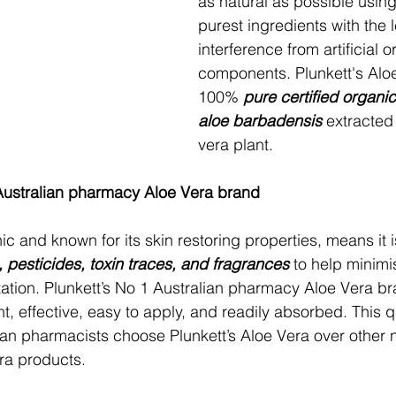
as natural as possible using
purest ingredients with the l
interference from artificial o
components. Plunkett's Alo
100% 
pure certified organi
aloe barbadensis
 extracted
vera plant.
 Australian pharmacy Aloe Vera brand
ic and known for its skin restoring properties, means it i
s, pesticides, toxin traces, and fragrances
 to help minimi
rritation. Plunkett’s No 1 Australian pharmacy Aloe Vera br
ight, effective, easy to apply, and readily absorbed. This q
lian pharmacists choose Plunkett’s Aloe Vera over other 
era products.