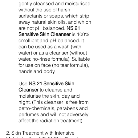
gently cleansed and moisturised
without the use of harsh
surfactants or soaps, which strip
away natural skin oils, and which
are not pH balanced.
NS 21
Sensitive Skin Cleanser
is 100%
emollient and pH balanced. It
can be used as a wash (with
water) or as a cleanser (without
water, no-rinse formula). Suitable
for use on face (no tear formula),
hands and body.
Use
NS 21 Sensitive Skin
Cleanser
to cleanse and
moisturise the skin, day and
night. (This cleanser is free from
petro-chemicals, parabens and
perfumes and will not adversely
affect the radiation treatment)
2.
Skin Treatment with Intensive