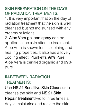
SKIN PREPARATION ON THE DAYS
OF RADIATION TREATMENTS:
1. It is very important that on the day of
radiation treatment that the skin is well
cleansed but not moisturised with any
creams or lotions.
2.
Aloe Vera gel and spray
can be
applied to the skin after the treatment.
Aloe Vera is known for its soothing and
healing properties. It also has a lovely
cooling effect. Plunkett’s 99% Pure
Aloe Vera is certified organic and 99%
pure.
IN-BETWEEN RADIATION
TREATMENTS:
Use
NS 21 Sensitive Skin Cleanser
to
cleanse the skin and
NS 21 Skin
Repair Treatment
two to three times a
day to moisturise and restore the skin