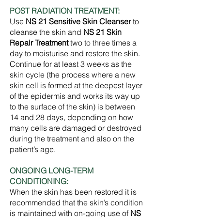
POST RADIATION TREATMENT:
Use
NS 21 Sensitive Skin Cleanser
to
cleanse the skin and
NS 21 Skin
Repair Treatment
two to three times a
day to moisturise and restore the skin.
Continue for at least 3 weeks as the
skin cycle (the process where a new
skin cell is formed at the deepest layer
of the epidermis and works its way up
to the surface of the skin) is between
14 and 28 days, depending on how
many cells are damaged or destroyed
during the treatment and also on the
patient’s age.
ONGOING LONG-TERM
CONDITIONING:
When the skin has been restored it is
recommended that the skin’s condition
is maintained with on-going use of
NS