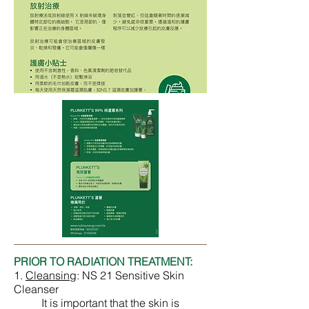
PRIOR TO RADIATION TREATMENT:
1.
Cleansing
:
NS 21 Sensitive Skin
Cleanser
It is important that the skin is