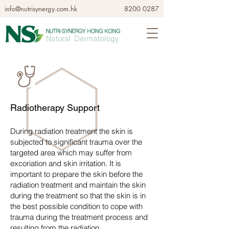
info@nutrisynergy.com.hk
8200 0287
Radiotherapy Support
During radiation treatment the skin is
subjected to significant trauma over the
targeted area which may suffer from
excoriation and skin irritation. It is
important to prepare the skin before the
radiation treatment and maintain the skin
during the treatment so that the skin is in
the best possible condition to cope with
trauma during the treatment process and
resulting from the radiation.