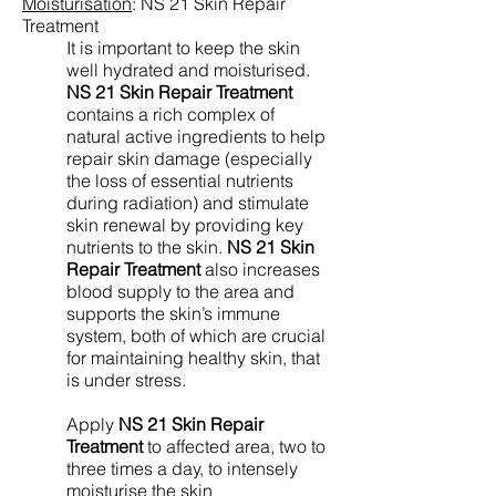
Moisturisation
:
NS 21 Skin Repair
Treatment
It is important to keep the skin
well hydrated and moisturised.
NS 21 Skin Repair Treatment
contains a rich complex of
natural active ingredients to help
repair skin damage (especially
the loss of essential nutrients
during radiation) and stimulate
skin renewal by providing key
nutrients to the skin.
NS 21 Skin
Repair Treatment
also increases
blood supply to the area and
supports the skin’s immune
system, both of which are crucial
for maintaining healthy skin, that
is under stress.
Apply
NS 21 Skin Repair
Treatment
to affected area, two to
three times a day, to intensely
moisturise the skin