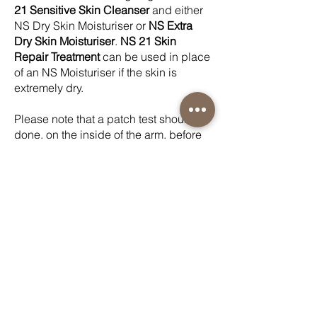
21 Sensitive Skin Cleanser
and either
NS Dry Skin Moisturiser or
NS Extra
Dry Skin Moisturiser
.
NS 21 Skin
Repair Treatment
can be used in place
of an NS Moisturiser if the skin is
extremely dry.
Please note that a patch test should be
done, on the inside of the arm, before
general application of
NS 21 Skin
Repair Treatment
as there can be a
“tingling” sensation with very sensitive
skin. If this is the case, then
NS 21 Skin
Repair Treatment
can be diluted on a
1:1 basis with
NS 21 Sensitive Skin
Cleanser
before application to reduce
concentration.
If there are any adverse reactions when
using any of the NS products, please