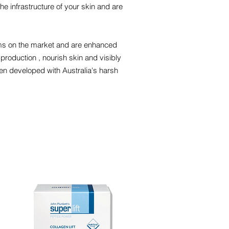
he infrastructure of your skin and are
ams on the market and are enhanced
 production , nourish skin and visibly
en developed with Australia's harsh