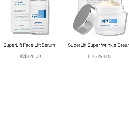
Quick View
Quick View
SuperLift Face Lift Serum
SuperLift Super Wrinkle Cre
Price
Price
HK$428.00
HK$298.00