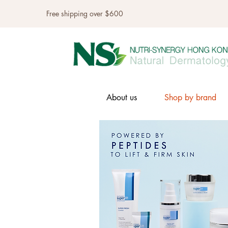
Free shipping over $600
About us
Shop by brand