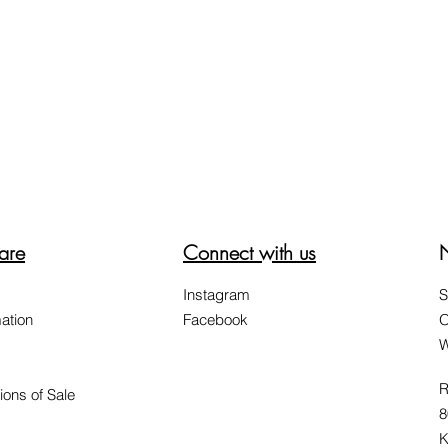
are
Connect with us
Instagram
S
ation
Facebook
O
W
R
ions of Sale
8
K