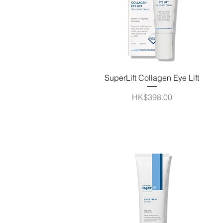
Quick View
SuperLift Collagen Eye Lift
Price
HK$398.00