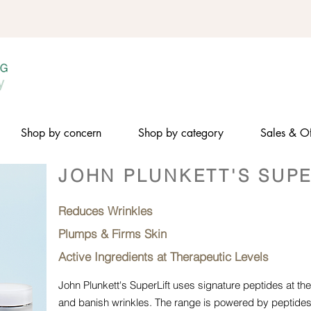
Shop by concern
Shop by category
Sales & Of
JOHN PLUNKETT'S SUPE
Reduces Wrinkles
Plumps & Firms Skin
Active Ingredients at Therapeutic Levels
John Plunkett's SuperLift uses signature peptides at thera
and banish wrinkles. The range is powered by peptides 