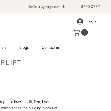
info@nutrisynergy.com.hk
8200 0287
Log In
fers
Blogs
Contact us
RLIFT
peutic levels to lift, firm, hydrate
which act as the building blocks of