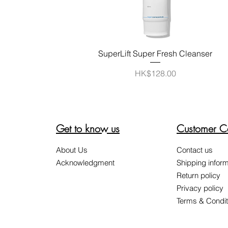
Quick View
SuperLift Super Fresh Cleanser
Price
HK$128.00
Get to know us
Customer C
About Us
Contact us
Acknowledgment
Shipping inform
Return policy
Privacy policy
Terms & Condit