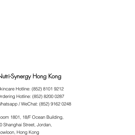
Nutri-Synergy Hong Kong
kincare Hotline: (852) 8101 9212
rdering Hotline: (852) 8200 0287
hatsapp / WeChat: (852) 9162 0248
oom 1801, 18/F Ocean Building,
0 Shanghai Street, Jordan,
owloon, Hong Kong