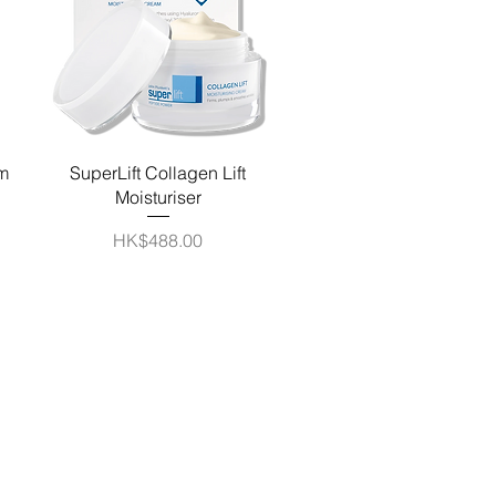
Quick View
am
SuperLift Collagen Lift
Moisturiser
Price
HK$488.00