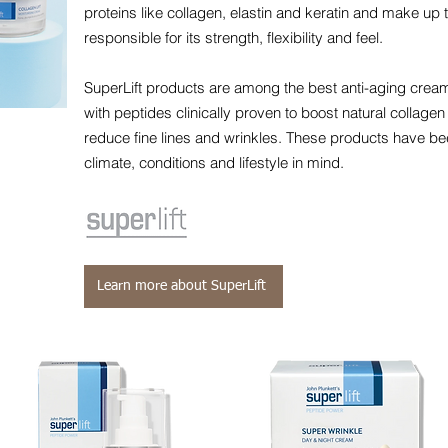
proteins like collagen, elastin and keratin and make up t
responsible for its strength, flexibility and feel.
SuperLift products are among the best anti-aging cre
with peptides clinically proven to boost natural collagen
reduce fine lines and wrinkles. These products have be
climate, conditions and lifestyle in mind.
Learn more about SuperLift