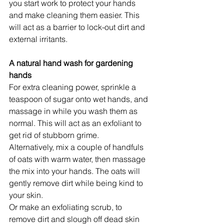
you start work to protect your hands 
and make cleaning them easier. This 
will act as a barrier to lock-out dirt and 
external irritants.
A natural hand wash for gardening 
hands
For extra cleaning power, sprinkle a 
teaspoon of sugar onto wet hands, and 
massage in while you wash them as 
normal. This will act as an exfoliant to 
get rid of stubborn grime.
Alternatively, mix a couple of handfuls 
of oats with warm water, then massage 
the mix into your hands. The oats will 
gently remove dirt while being kind to 
your skin.
Or make an exfoliating scrub, to 
remove dirt and slough off dead skin 