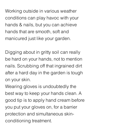
Working outside in various weather 
conditions can play havoc with your 
hands & nails, but you can achieve 
hands that are smooth, soft and 
manicured just like your garden.
Digging about in gritty soil can really 
be hard on your hands, not to mention 
nails. Scrubbing off that ingrained dirt 
after a hard day in the garden is tough 
on your skin.
Wearing gloves is undoubtedly the 
best way to keep your hands clean. A 
good tip is to apply hand cream before 
you put your gloves on, for a barrier 
protection and simultaneous skin-
conditioning treatment.