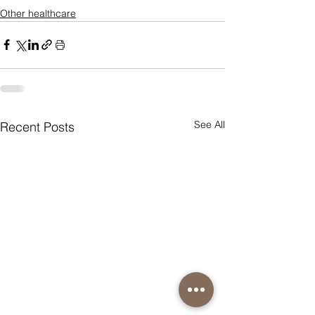
Other healthcare
See All
Recent Posts