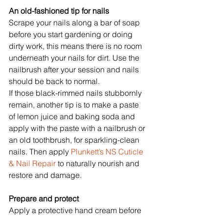
An old-fashioned tip for nails
Scrape your nails along a bar of soap 
before you start gardening or doing 
dirty work, this means there is no room 
underneath your nails for dirt. Use the 
nailbrush after your session and nails 
should be back to normal.
If those black-rimmed nails stubbornly 
remain, another tip is to make a paste 
of lemon juice and baking soda and 
apply with the paste with a nailbrush or 
an old toothbrush, for sparkling-clean 
nails. Then apply
 Plunkett’s NS Cuticle 
& Nail Repair 
to naturally nourish and 
restore and damage.
Prepare and protect
Apply a protective hand cream before 