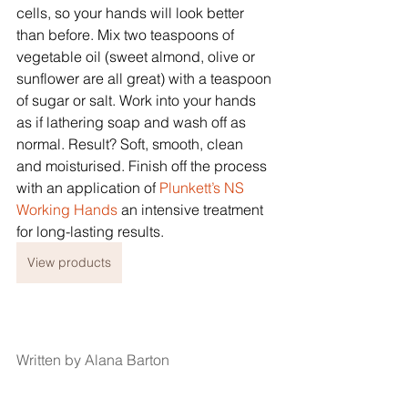
cells, so your hands will look better 
than before. Mix two teaspoons of 
vegetable oil (sweet almond, olive or 
sunflower are all great) with a teaspoon 
of sugar or salt. Work into your hands 
as if lathering soap and wash off as 
normal. Result? Soft, smooth, clean 
and moisturised. Finish off the process 
with an application of
 Plunkett’s NS 
Working Hands
 an intensive treatment 
for long-lasting results.
View products
Written by Alana Barton