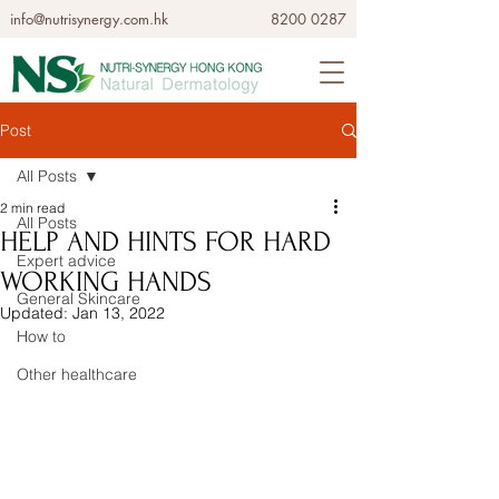
info@nutrisynergy.com.hk
8200 0287
Post
All Posts
2 min read
All Posts
HELP AND HINTS FOR HARD
Expert advice
WORKING HANDS
General Skincare
Updated:
Jan 13, 2022
How to
Other healthcare