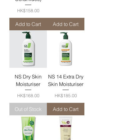
Price
HK$158.00
Add to Cart
Add to Cart
NS Dry Skin
NS 14 Extra Dry
Moisturiser
Skin Moisturiser
Price
Price
HK$168.00
HK$185.00
Out of Stock
Add to Cart