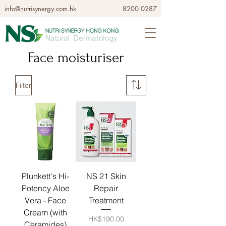
info@nutrisynergy.com.hk
8200 0287
Face moisturiser
Filter
Plunkett's Hi-
NS 21 Skin
Potency Aloe
Repair
Vera - Face
Treatment
Cream (with
Price
HK$190.00
Ceramides)