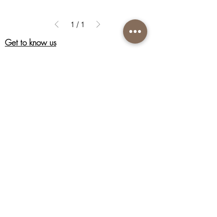
1
/
1
Get to know us
About Us
Acknowledgment
Customer Care
Contact us
Shipping information
Return policy
Privacy policy
Terms & Conditions of Sale
Connect with us
Instagram
Facebook
Nutri-Synergy Hong Kong
Skincare Hotline:
(852) 8101 9212