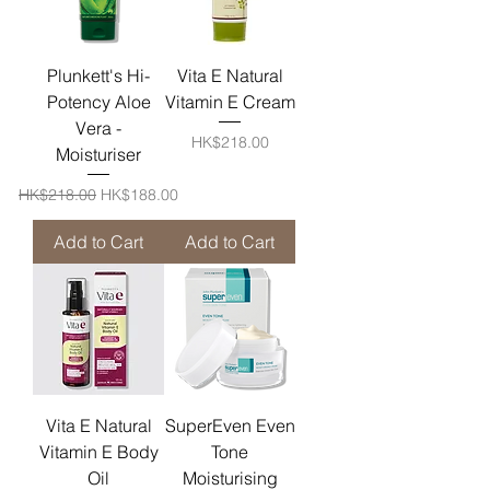
Plunkett's Hi-
Vita E Natural
Potency Aloe
Vitamin E Cream
Vera -
Price
HK$218.00
Moisturiser
Regular Price
Sale Price
HK$218.00
HK$188.00
Add to Cart
Add to Cart
Vita E Natural
SuperEven Even
Vitamin E Body
Tone
Oil
Moisturising