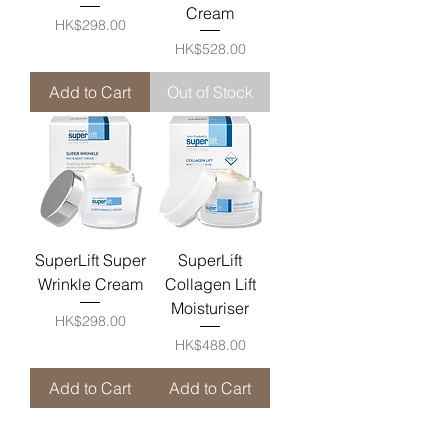
Cream
Price
HK$298.00
Price
HK$528.00
Add to Cart
Out of Stock
SuperLift Super
SuperLift
Wrinkle Cream
Collagen Lift
Moisturiser
Price
HK$298.00
Price
HK$488.00
Add to Cart
Add to Cart