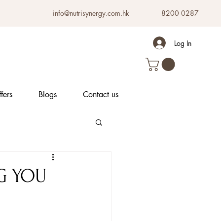
info@nutrisynergy.com.hk
8200 0287
Log In
fers
Blogs
Contact us
G YOU