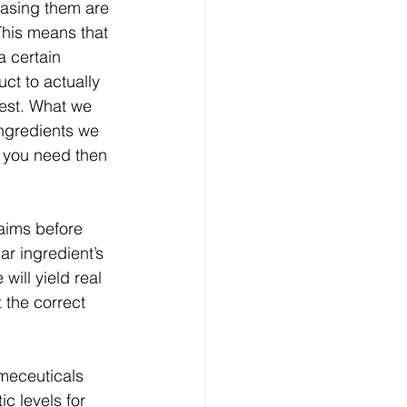
hasing them are 
This means that 
 certain 
uct to actually 
best. What we 
ingredients we 
t you need then 
aims before 
ar ingredient’s 
will yield real 
 the correct 
meceuticals 
c levels for 