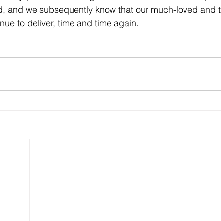
id, and we subsequently know that our much-loved and t
inue to deliver, time and time again.