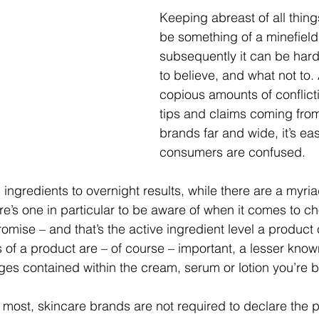
Keeping abreast of all thing
be something of a minefield
subsequently it can be hard
to believe, and what not to.
copious amounts of conflict
tips and claims coming fro
brands far and wide, it’s ea
consumers are confused.
ingredients to overnight results, while there are a myria
ere’s one in particular to be aware of when it comes to c
promise – and that’s the active ingredient level a product
 of a product are – of course – important, a lesser known
ges contained within the cream, serum or lotion you’re 
ost, skincare brands are not required to declare the 