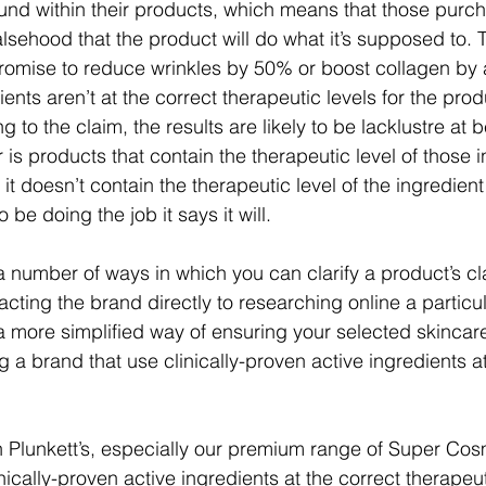
ound within their products, which means that those purc
alsehood that the product will do what it’s supposed to. 
omise to reduce wrinkles by 50% or boost collagen by a
ients aren’t at the correct therapeutic levels for the prod
g to the claim, the results are likely to be lacklustre at 
 is products that contain the therapeutic level of those 
 it doesn’t contain the therapeutic level of the ingredien
o be doing the job it says it will.
a number of ways in which you can clarify a product’s cl
acting the brand directly to researching online a particul
a more simplified way of ensuring your selected skincare 
g a brand that use clinically-proven active ingredients at
 Plunkett’s, especially our premium range of Super Cos
ically-proven active ingredients at the correct therapeuti