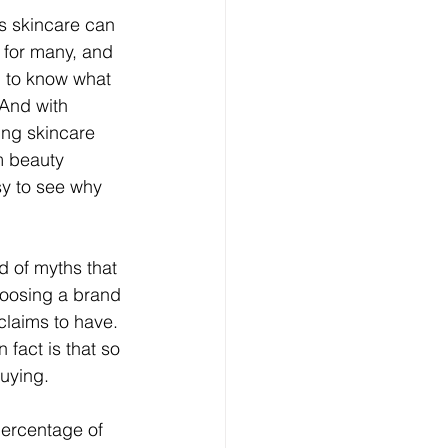
s skincare can 
 for many, and 
 to know what 
 And with 
ing skincare 
m beauty 
sy to see why 
d of myths that 
hoosing a brand 
 claims to have.
 fact is that so 
buying.
percentage of 