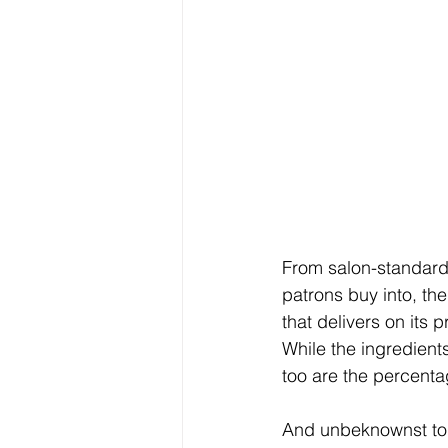
From salon-standard 
patrons buy into, th
that delivers on its 
While the ingredients
too are the percenta
And unbeknownst to m