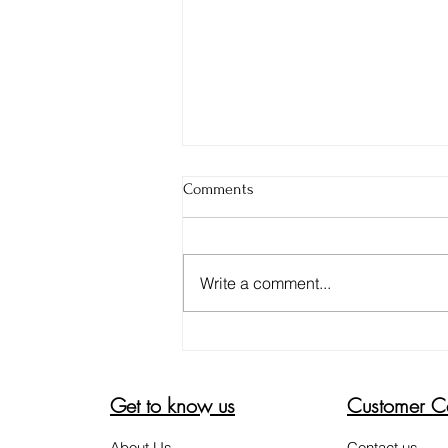
Comments
Write a comment...
DON'T BE FOOLED. 4 TIPS TO
ENSURE YOUR ALOE VERA GEL
IS PURE
Get to know us
Customer C
About Us
Contact us