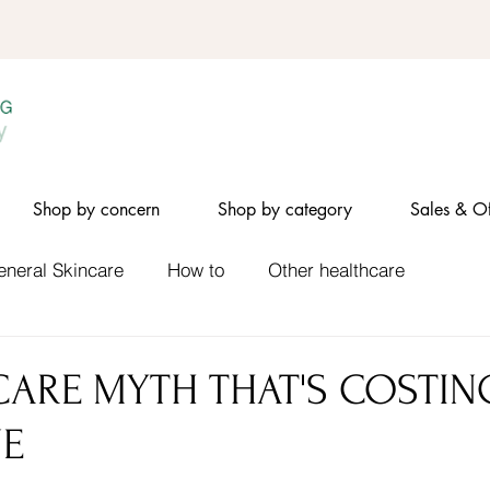
Shop by concern
Shop by category
Sales & Of
eneral Skincare
How to
Other healthcare
CARE MYTH THAT'S COSTIN
NE