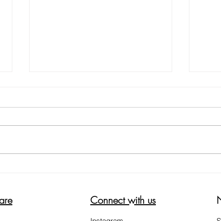
5 WAYS ON HOW TO REDUCE
HELP
THE ITCH SCRATCH ITCH CYCLE
WOR
are
Connect with us
Instagram
S