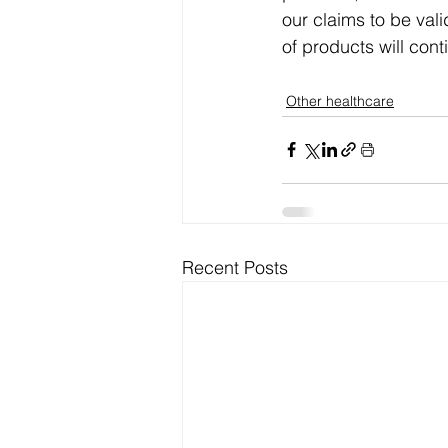
our claims to be val
of products will cont
Other healthcare
Recent Posts