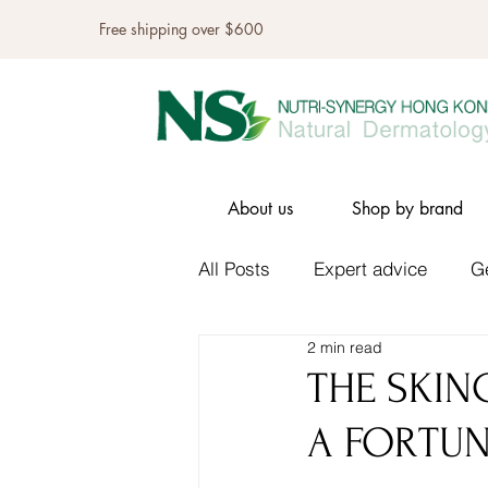
Free shipping over $600
About us
Shop by brand
All Posts
Expert advice
G
2 min read
THE SKIN
A FORTU