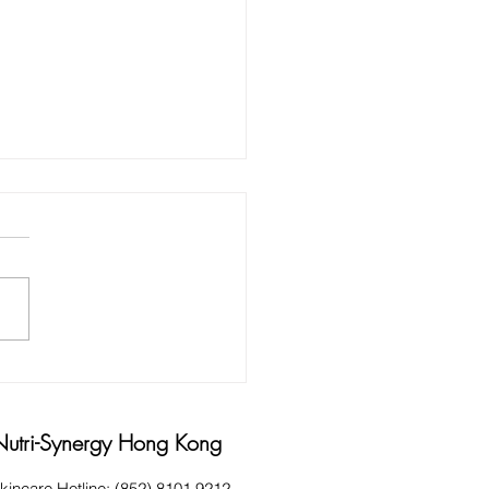
 AND HINTS FOR HARD
KING HANDS
Nutri-Synergy Hong Kong
kincare Hotline: (852) 8101 9212