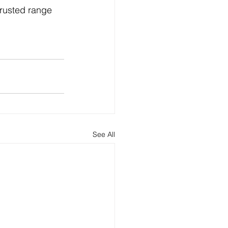
rusted range 
See All