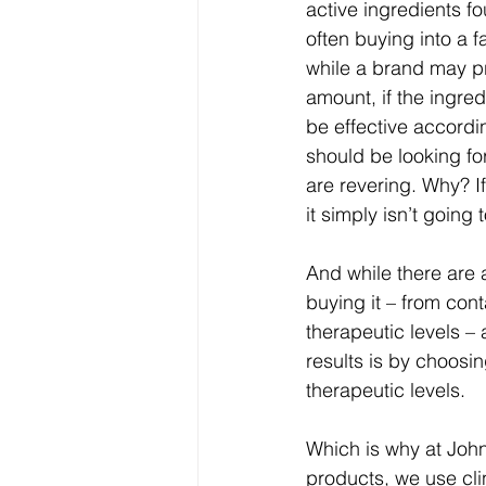
active ingredients f
often buying into a f
while a brand may pr
amount, if the ingred
be effective accordin
should be looking for
are revering. Why? If
it simply isn’t going t
And while there are 
buying it – from cont
therapeutic levels – 
results is by choosin
therapeutic levels.
Which is why at John
products, we use clin