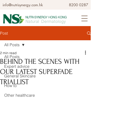
info@nutrisynergy.com.hk
8200 0287
Post
All Posts
2 min read
All Posts
BEHIND THE SCENES WITH
Expert advice
OUR LATEST SUPERFADE
General Skincare
TRIALLIST
How to
Other healthcare