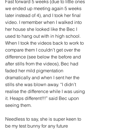
Fast forward 5 weeks (due to little ones 
we ended up meeting again 5 weeks 
later instead of 4), and I took her final 
video. I remember when I walked into 
her house she looked like the Bec I 
used to hang out with in high school. 
When I took the videos back to work to 
compare them I couldn’t get over the 
difference (see below the before and 
after stills from the videos), Bec had 
faded her mild pigmentation 
dramatically and when I sent her the 
stills she was blown away. “I didn’t 
realise the difference while I was using 
it. Heaps different!!!” said Bec upon 
seeing them.
Needless to say, she is super keen to 
be my test bunny for any future 