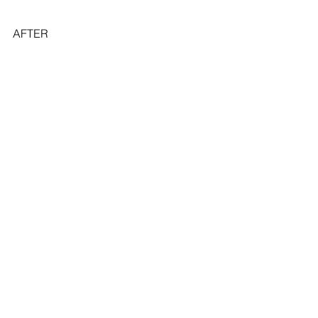
AFTER