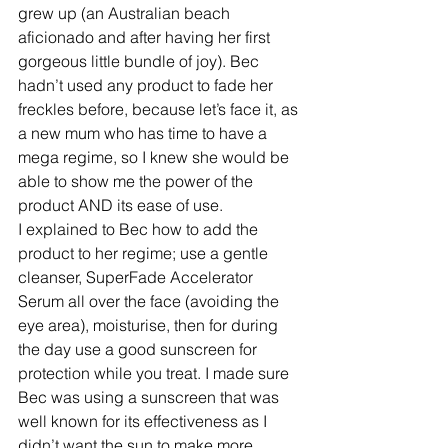
grew up (an Australian beach 
aficionado and after having her first 
gorgeous little bundle of joy). Bec 
hadn’t used any product to fade her 
freckles before, because let’s face it, as 
a new mum who has time to have a 
mega regime, so I knew she would be 
able to show me the power of the 
product AND its ease of use.
I explained to Bec how to add the 
product to her regime; use a gentle 
cleanser, SuperFade Accelerator 
Serum all over the face (avoiding the 
eye area), moisturise, then for during 
the day use a good sunscreen for 
protection while you treat. I made sure 
Bec was using a sunscreen that was 
well known for its effectiveness as I 
didn’t want the sun to make more 