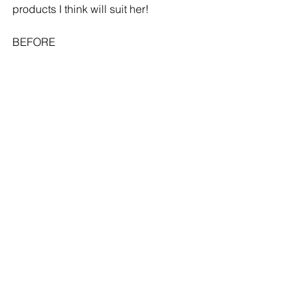
products I think will suit her!
BEFORE