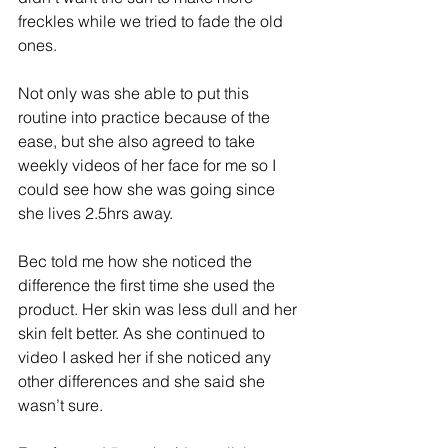
freckles while we tried to fade the old 
ones.
Not only was she able to put this 
routine into practice because of the 
ease, but she also agreed to take 
weekly videos of her face for me so I 
could see how she was going since 
she lives 2.5hrs away.
Bec told me how she noticed the 
difference the first time she used the 
product. Her skin was less dull and her 
skin felt better. As she continued to 
video I asked her if she noticed any 
other differences and she said she 
wasn’t sure.