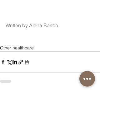
Written by Alana Barton
Other healthcare
See All
Recent Posts