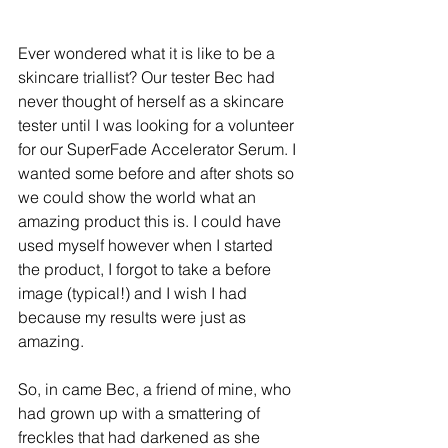
Ever wondered what it is like to be a 
skincare triallist? Our tester Bec had 
never thought of herself as a skincare 
tester until I was looking for a volunteer 
for our SuperFade Accelerator Serum. I 
wanted some before and after shots so 
we could show the world what an 
amazing product this is. I could have 
used myself however when I started 
the product, I forgot to take a before 
image (typical!) and I wish I had 
because my results were just as 
amazing.
So, in came Bec, a friend of mine, who 
had grown up with a smattering of 
freckles that had darkened as she 