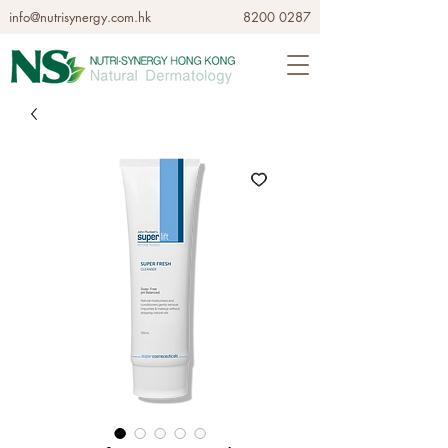
info@nutrisynergy.com.hk
8200 0287