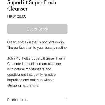
SuperLift Super Fresh
Cleanser
Price
HK$128.00
Out of Stock
Clean, soft skin that is not tight or dry.
The perfect start to your beauty routine.
John Plunkett's SuperLift Super Fresh
Cleanser is a facial cream cleanser
with natural moisturisers and
conditioners that gently remove
impurities and makeup without
stripping natural oils.
Product Info