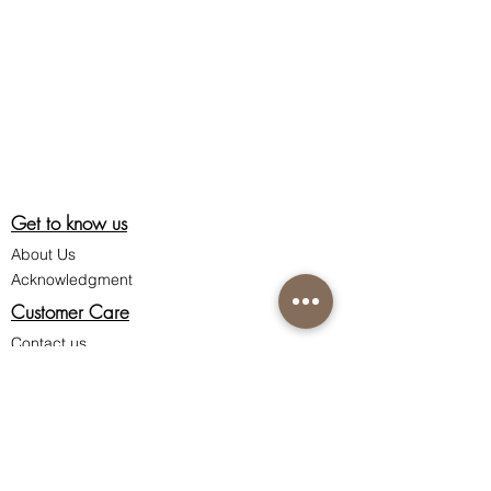
Get to know us
About Us
Acknowledgment
Customer Care
Contact us
Shipping information
Return policy
Privacy policy
Terms & Conditions of Sale
Connect with us