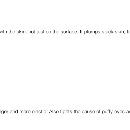
th the skin, not just on the surface. It plumps slack skin, 
nger and more elastic. Also fights the cause of puffy eyes a