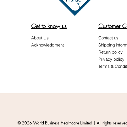
Get to know us
Customer C
About Us
Contact us
Acknowledgment
Shipping inform
Return policy
Privacy policy
Terms & Condit
© 2026 World Business Healthcare Limited | All rights reserve