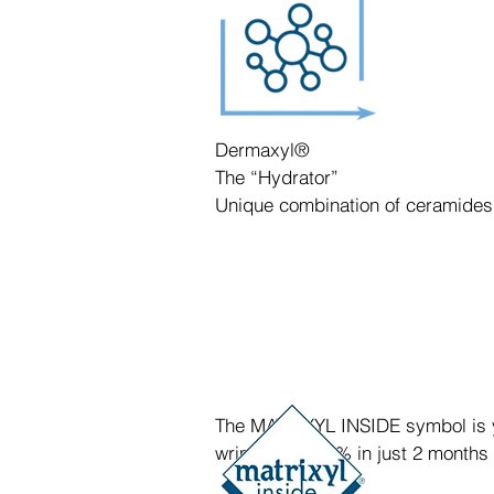
Dermaxyl®
The “Hydrator”
Unique combination of ceramides
The MATRIXYL INSIDE symbol is you
wrinkles by 45% in just 2 months