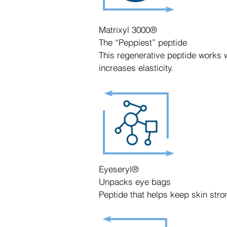
Matrixyl 3000®
The “Peppiest” peptide
This regenerative peptide works wi
increases elasticity.
Eyeseryl®
Unpacks eye bags
Peptide that helps keep skin stro