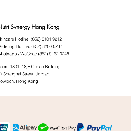
Nutri-Synergy Hong Kong
kincare Hotline: (852) 8101 9212
rdering Hotline: (852) 8200 0287
hatsapp / WeChat: (852) 9162 0248
oom 1801, 18/F Ocean Building,
0 Shanghai Street, Jordan,
owloon, Hong Kong