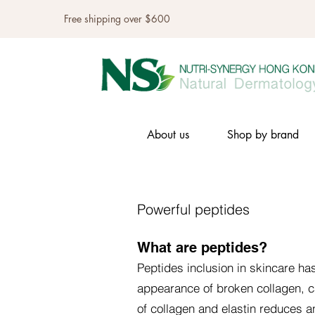
Free shipping over $600
About us
Shop by brand
Powerful peptides
What are peptides?
Peptides inclusion in skincare ha
appearance of broken collagen, c
of collagen and elastin reduces