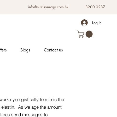
info@nutrisynergy.com.hk
8200 0287
Log In
fers
Blogs
Contact us
work synergistically to mimic the
s elastin. As we age the amount
ptides send messages to