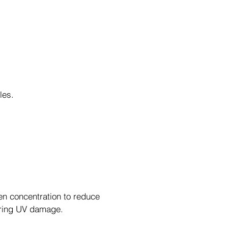
kles.
en concentration to reduce
iring UV damage.