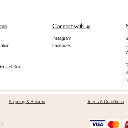
are
Connect with us
Instagram
S
ation
Facebook
O
W
R
ions of Sale
8
K
Shipping & Returns
Terms & Conditions
d |