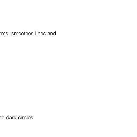
firms, smoothes lines and
nd dark circles.