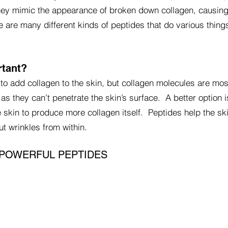
hey mimic the appearance of broken down collagen, causing
e are many different kinds of peptides that do various things
rtant?
to add collagen to the skin, but collagen molecules are mos
n as they can’t penetrate the skin’s surface. A better option 
 skin to produce more collagen itself. Peptides help the sk
t wrinkles from within.
 POWERFUL PEPTIDES