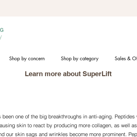
Shop by concern
Shop by category
Sales & Of
Learn more about SuperLift​
s been one of the big breakthroughs in anti-aging. Peptides 
ausing skin to react by producing more collagen, as well a
 and our skin sags and wrinkles become more prominent. Pe