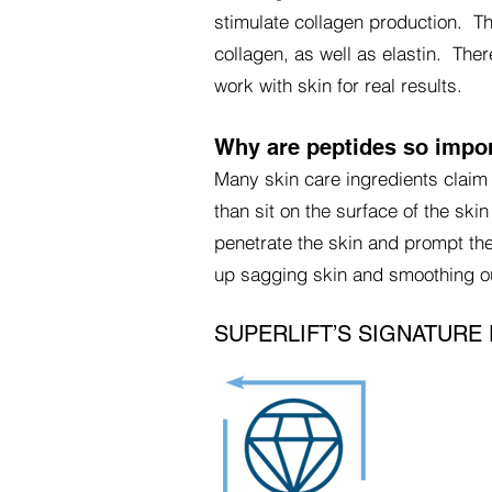
stimulate collagen production. T
collagen, as well as elastin. Ther
work with skin for real results.
Why are peptides so impo
Many skin care ingredients claim 
than sit on the surface of the ski
penetrate the skin and prompt the
up sagging skin and smoothing ou
SUPERLIFT’S SIGNATURE