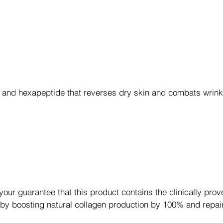
 and hexapeptide that reverses dry skin and combats wrin
r guarantee that this product contains the clinically prov
 by boosting natural collagen production by 100% and repa