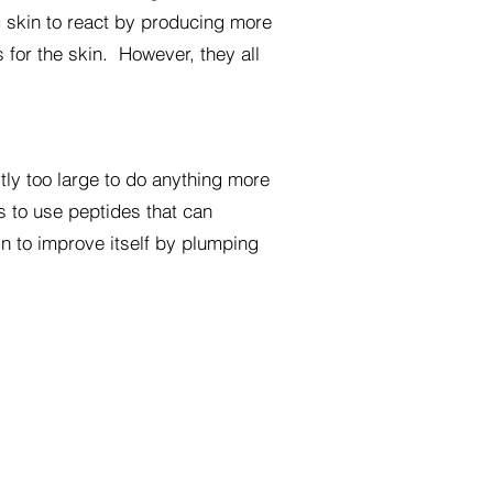
 skin to react by producing more
 for the skin. However, they all
tly too large to do anything more
is to use peptides that can
in to improve itself by plumping