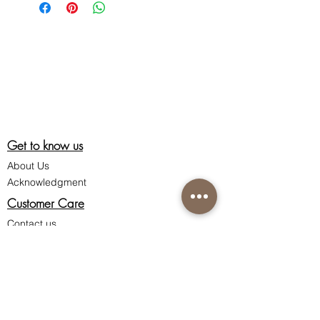
Get to know us
About Us
Acknowledgment
Customer Care
Contact us
Shipping information
Return policy
Privacy policy
Terms & Conditions of Sale
Connect with us