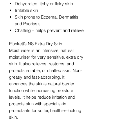
Dehydrated, itchy or flaky skin
Irritable skin
Skin prone to Eczema, Dermatitis
and Psoriasis
Chaffing – helps prevent and relieve
Plunkett’s NS Extra Dry Skin
Moisturiser is an intensive, natural
moisturiser for very sensitive, extra dry
skin. It also relieves, restores, and
protects irritable, or chaffed skin. Non-
greasy and fast-absorbing. It
enhances the skin's natural barrier
function while increasing moisture
levels. It helps reduce irritation and
protects skin with special skin
protectants for softer, healthier-looking
skin.