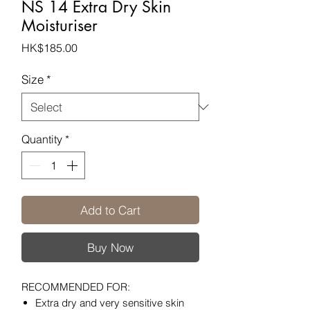
NS 14 Extra Dry Skin
Moisturiser
Price
HK$185.00
Size
*
Quantity
*
Add to Cart
Buy Now
RECOMMENDED FOR:
Extra dry and very sensitive skin