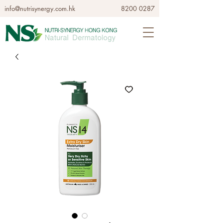
info@nutrisynergy.com.hk
8200 0287