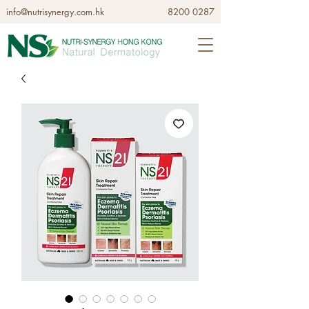
info@nutrisynergy.com.hk
8200 0287