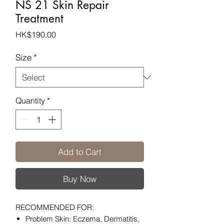
NS 21 Skin Repair
Treatment
Price
HK$190.00
Size
*
Quantity
*
Add to Cart
Buy Now
RECOMMENDED FOR:
Problem Skin: Eczema, Dermatitis,