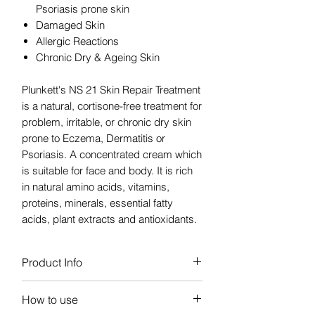
Psoriasis prone skin
Damaged Skin
Allergic Reactions
Chronic Dry & Ageing Skin
Plunkett's NS 21 Skin Repair Treatment
is a natural, cortisone-free treatment for
problem, irritable, or chronic dry skin
prone to Eczema, Dermatitis or
Psoriasis. A concentrated cream which
is suitable for face and body. It is rich
in natural amino acids, vitamins,
proteins, minerals, essential fatty
acids, plant extracts and antioxidants.
Product Info
The natural active ingredients in NS 21
How to use
Skin Repair Treatment intensely