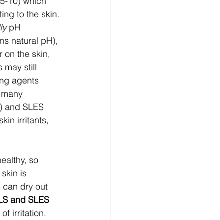
.5-10) which 
ting to the skin. 
ly
 pH 
ns natural pH), 
 on the skin, 
may still 
ing agents 
e many 
e) and SLES 
n irritants, 
ealthy, so 
skin is 
 can dry out 
LS and SLES
f irritation. 