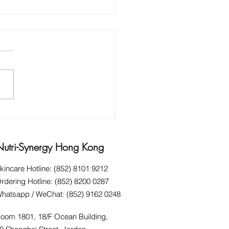
 AND HINTS FOR HARD
KING HANDS
Nutri-Synergy Hong Kong
kincare Hotline: (852) 8101 9212
rdering Hotline: (852) 8200 0287
hatsapp / WeChat: (852) 9162 0248
oom 1801, 18/F Ocean Building,