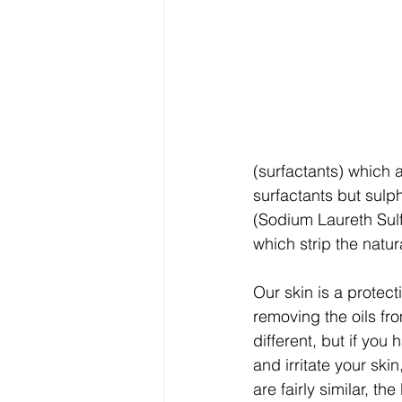
(surfactants) which 
surfactants but sulp
(Sodium Laureth Sulf
which strip the natura
Our skin is a protect
removing the oils fro
different, but if yo
and irritate your ski
are fairly similar, th