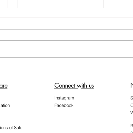
5 WAYS ON HOW TO REDUCE
HELP
THE ITCH SCRATCH ITCH CYCLE
WOR
are
Connect with us
Instagram
S
ation
Facebook
O
W
R
ions of Sale