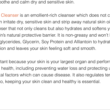
othe and calm dry and sensitive skin.
n Cleanser
 is an emollient-rich cleanser which does not 
rritate dry, sensitive skin and strip away natural skin oil
er that not only cleans but also hydrates and softens y
n’s natural protective barrier. It is non-greasy and won’t 
glycerides, Glycerin, Soy Protein and Alllantoin to hydra
ation and leaves your skin feeling soft and smooth.
rtant because your skin is your largest organ and perfor
ur health, including preventing water loss and protecting 
al factors which can cause disease. It also regulates t
o, keeping your skin clean and healthy is essential.