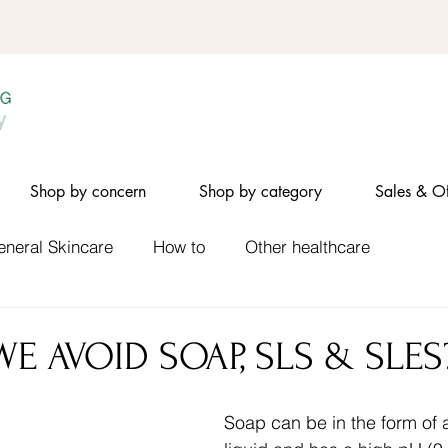
Shop by concern
Shop by category
Sales & Of
eneral Skincare
How to
Other healthcare
E AVOID SOAP, SLS & SLES
Soap can be in the form of a