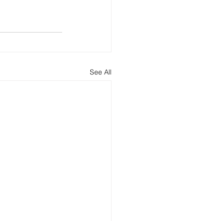
See All