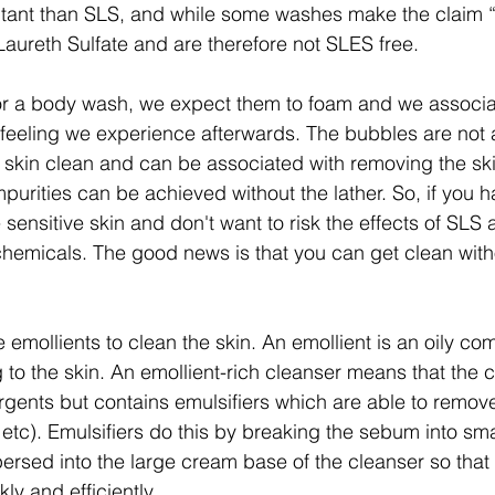
ritant than SLS, and while some washes make the claim “
Laureth Sulfate and are therefore not SLES free.
 a body wash, we expect them to foam and we associa
n feeling we experience afterwards. The bubbles are not a
 skin clean and can be associated with removing the skin’
purities can be achieved without the lather. So, if you h
 sensitive skin and don't want to risk the effects of SLS a
chemicals. The good news is that you can get clean with
emollients to clean the skin. An emollient is an oily com
g to the skin. An emollient-rich cleanser means that the 
rgents but contains emulsifiers which are able to remove
s etc). Emulsifiers do this by breaking the sebum into sma
ersed into the large cream base of the cleanser so that t
y and efficiently.