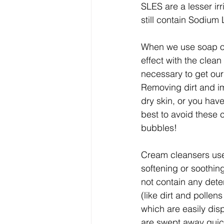
SLES are a lesser ir
still contain Sodium 
When we use soap or
effect with the clea
necessary to get our
Removing dirt and im
dry skin, or you have
best to avoid these 
bubbles!
Cream cleansers use 
softening or soothin
not contain any dete
(like dirt and pollen
which are easily disp
are swept away quickl