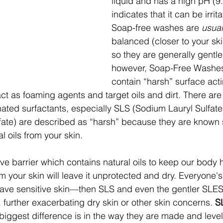
liquid and has a high pH (9
indicates that it can be irrita
Soap-free washes are 
usual
balanced (closer to your ski
so they are generally gentler
however, Soap-Free Washes 
contain “harsh” surface act
act as foaming agents and target oils and dirt. There ar
hated surfactants, especially SLS (Sodium Lauryl Sulfat
ate) are described as “harsh” because they are known ski
l oils from your skin.
ive barrier which contains natural oils to keep our body h
m your skin will leave it unprotected and dry. Everyone's 
u have sensitive skin—then SLS and even the gentler SLES
n, further exacerbating dry skin or other skin concerns.
 S
e biggest difference is in the way they are made and level o