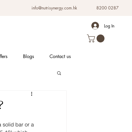
info@nutrisynergy.com.hk
8200 0287
Log In
fers
Blogs
Contact us
?
 solid bar or a 