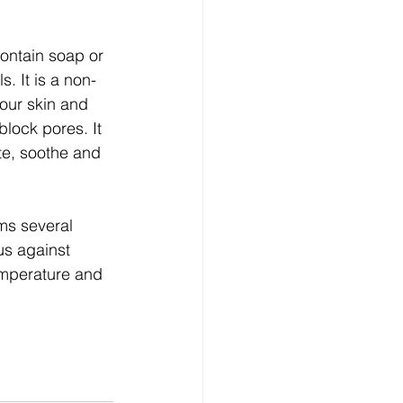
contain soap or 
s. It is a non-
our skin and 
block pores. It 
te, soothe and 
ms several 
us against 
emperature and 