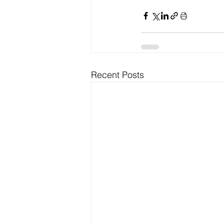
Recent Posts