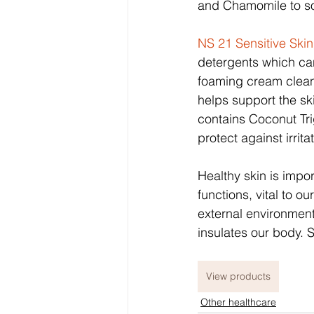
and Chamomile to so
NS 21 Sensitive Ski
detergents which can i
foaming cream cleans
helps support the ski
contains Coconut Tri
protect against irrit
Healthy skin is impo
functions, vital to o
external environment
insulates our body. S
View products
Other healthcare