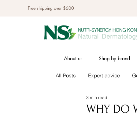
Free shipping over $600
About us
Shop by brand
All Posts
Expert advice
G
3 min read
WHY DO W