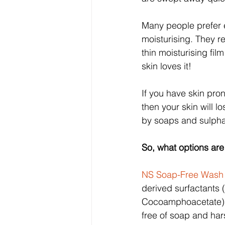
Many people prefer e
moisturising. They re
thin moisturising fil
skin loves it!
If you have skin pron
then your skin will l
by soaps and sulphat
So, what options are
NS Soap-Free Wash
derived surfactants
Cocoamphoacetate) s
free of soap and ha