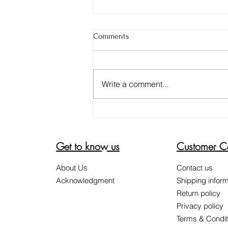
Comments
Write a comment...
DON'T BE FOOLED. 4 TIPS TO
ENSURE YOUR ALOE VERA GEL
IS PURE
Get to know us
Customer C
About Us
Contact us
Acknowledgment
Shipping inform
Return policy
Privacy policy
Terms & Condit