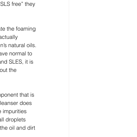
SLS free” they 
te the foaming 
ctually 
s natural oils. 
ave normal to 
nd SLES, it is 
out the 
ponent that is 
cleanser does 
 impurities 
ll droplets 
he oil and dirt 