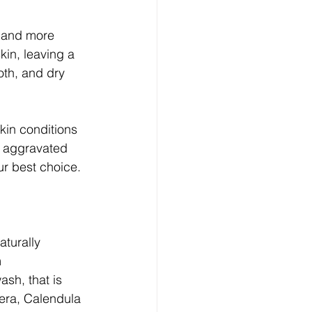
r and more 
kin, leaving a 
oth, and dry 
kin conditions 
er aggravated 
ur best choice.
turally 
 
sh, that is 
era, Calendula 