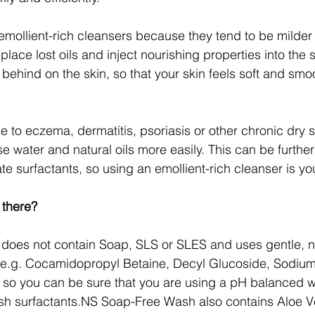
mollient-rich cleansers because they tend to be milde
place lost oils and inject nourishing properties into the s
m behind on the skin, so that your skin feels soft and smo
e to eczema, dermatitis, psoriasis or other chronic dry s
ose water and natural oils more easily. This can be furth
e surfactants, so using an emollient-rich cleanser is yo
 there?
 does not contain Soap, SLS or SLES and uses gentle, na
 (e.g. Cocamidopropyl Betaine, Decyl Glucoside, Sodium
o you can be sure that you are using a pH balanced wa
rsh surfactants.NS Soap-Free Wash also contains Aloe V