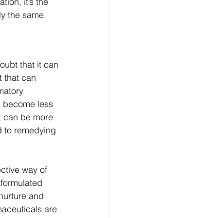
on, it’s the 
ly the same. 
ubt that it can 
 that can 
matory 
ll become less 
at can be more 
d to remedying 
ctive way of 
 formulated 
nurture and 
maceuticals are 