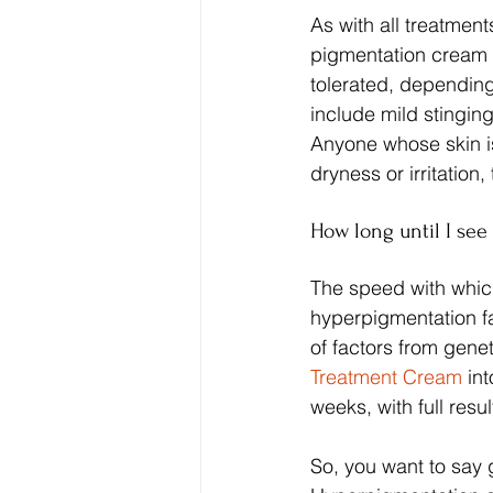
As with all treatmen
pigmentation cream i
tolerated, depending
include mild stinging 
Anyone whose skin i
dryness or irritation
How long until I see 
The speed with whic
hyperpigmentation fa
of factors from genet
Treatment Cream
 in
weeks, with full resu
So, you want to say