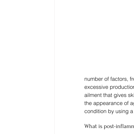
number of factors, 
excessive production
ailment that gives s
the appearance of ag
condition by using a
What is post-inflam