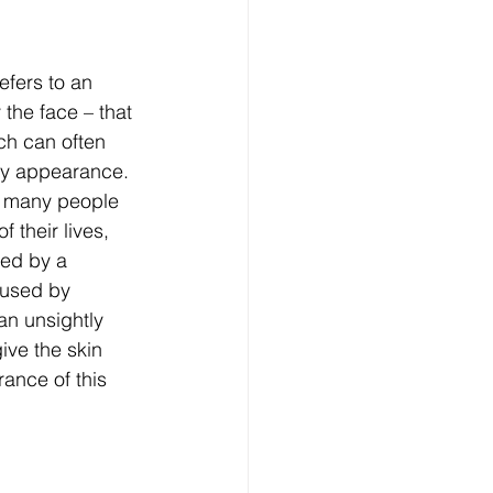
efers to an 
the face – that 
ch can often 
hy appearance. 
ts many people 
 their lives, 
ed by a 
aused by 
an unsightly 
ive the skin 
ance of this 