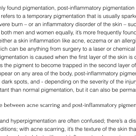
y found pigmentation, post-inflammatory pigmentation (
refers to a temporary pigmentation that is usually spark
vere burn – or an inflammatory disorder of the skin – suc
s both men and women equally, it’s more frequently found
ither a skin inflammation like acne, eczema or an allergi
hich can be anything from surgery to a laser or chemical
mentation is caused when the first layer of the skin is 
es the pigment to become trapped in the second layer of 
ppear on any area of the body, post-inflammatory pigme
, dark spots, and - depending on the severity of the injury 
tant than normal pigmentation, but it can also be perma
ce between acne scarring and post-inflammatory pigmen
and hyperpigmentation are often confused; there’s a dist
tions; with acne scarring, it’s the texture of the skin tha