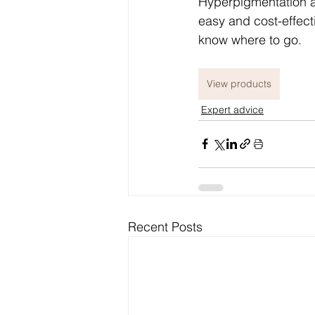
Hyperpigmentation as
easy and cost-effect
know where to go.
View products
Expert advice
Recent Posts