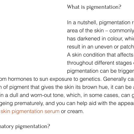
What is pigmentation?
In a nutshell, pigmentation r
area of the skin – commonly 
has darkened in colour, whi
result in an uneven or patc
A skin condition that affec
throughout different stages of
pigmentation can be trigger
from hormones to sun exposure to genetics. Generally c
 of pigment that gives the skin its brown hue, it can be 
kin a dull and worn-out tone, which, in some cases, can g
eing prematurely, and you can help aid with the appear
 
skin pigmentation serum
 or cream.
matory pigmentation?