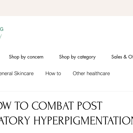
Shop by concern
Shop by category
Sales & Of
eneral Skincare
How to
Other healthcare
OW TO COMBAT POST
ATORY HYPERPIGMENTATIO