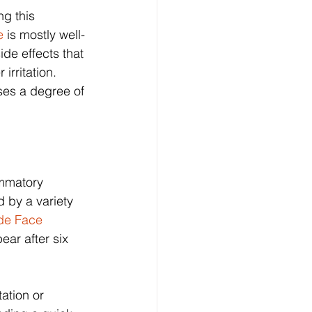
g this 
e 
is mostly well-
de effects that 
irritation. 
ses a degree of 
ammatory 
 by a variety 
de Face 
ear after six 
ation or 