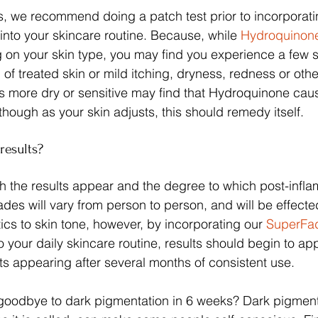
ts, we recommend doing a patch test prior to incorporatin
nto your skincare routine. Because, while 
Hydroquinon
 on your skin type, you may find you experience a few si
of treated skin or mild itching, dryness, redness or other 
s more dry or sensitive may find that Hydroquinone cau
, though as your skin adjusts, this should remedy itself.
results?
h the results appear and the degree to which post-infl
des will vary from person to person, and will be effected
ics to skin tone, however, by incorporating our 
SuperFa
to your daily skincare routine, results should begin to app
lts appearing after several months of consistent use.
 goodbye to dark pigmentation in 6 weeks? Dark pigment