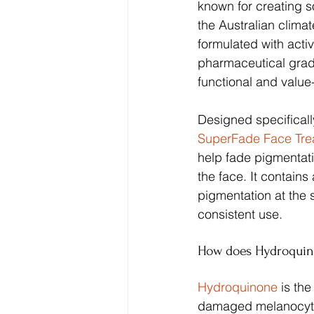
known for creating so
the Australian climat
formulated with activ
pharmaceutical grade
functional and value-
Designed specificall
SuperFade Face Tr
help fade pigmentati
the face. It contains
pigmentation at the 
consistent use.
How does Hydroquin
Hydroquinone 
is th
damaged melanocyte 