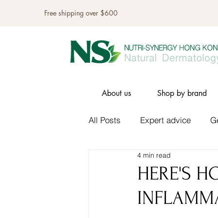
Free shipping over $600
About us
Shop by brand
All Posts
Expert advice
G
4 min read
HERE'S H
INFLAMM