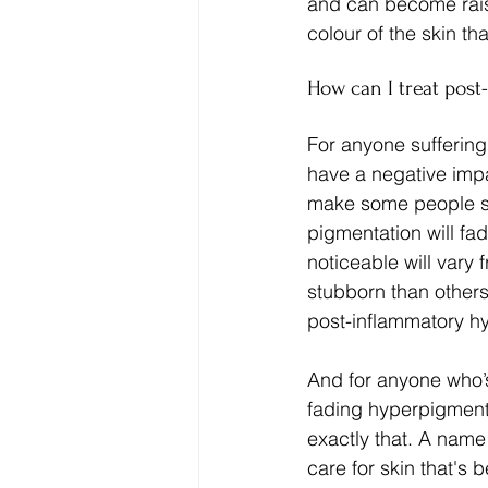
and can become raise
colour of the skin t
How can I treat pos
For anyone suffering
have a negative impa
make some people sel
pigmentation will fa
noticeable will vary 
stubborn than others
post-inflammatory h
And for anyone who’s 
fading hyperpigment
exactly that. A name
care for skin that's 