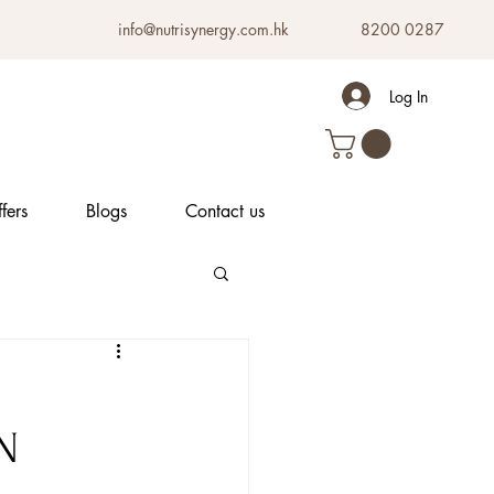
info@nutrisynergy.com.hk
8200 0287
Log In
fers
Blogs
Contact us
N