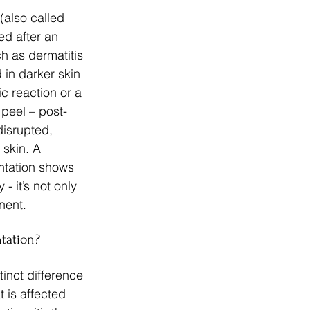
also called 
ed after an 
h as dermatitis 
 in darker skin 
c reaction or a 
 peel – post-
disrupted, 
skin. A 
ntation shows 
- it’s not only 
nent.
tation?
inct difference 
t is affected 