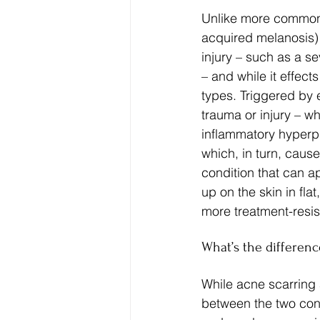
Unlike more commonl
acquired melanosis) 
injury – such as a se
– and while it effect
types. Triggered by e
trauma or injury – w
inflammatory hyperpig
which, in turn, caus
condition that can a
up on the skin in flat
more treatment-resis
What’s the differen
While acne scarring 
between the two condi