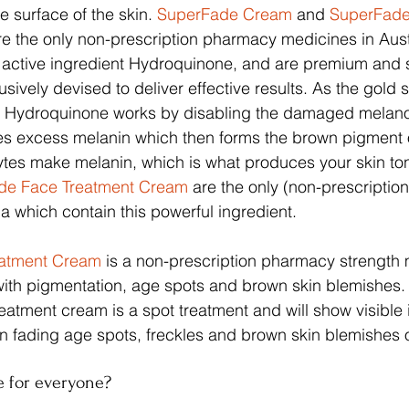
 surface of the skin. 
SuperFade Cream
 and 
SuperFade
re the only non-prescription pharmacy medicines in Aust
l active ingredient Hydroquinone, and are premium and 
sively devised to deliver effective results. As the gold 
, Hydroquinone works by disabling the damaged melano
ces excess melanin which then forms the brown pigment 
ytes make melanin, which is what produces your skin ton
de Face Treatment Cream
 are the only (non-prescripti
ia which contain this powerful ingredient.
eatment Cream
 is a non-prescription pharmacy strength 
with pigmentation, age spots and brown skin blemishes. 
eatment cream is a spot treatment and will show visibl
 in fading age spots, freckles and brown skin blemishes o
e for everyone?