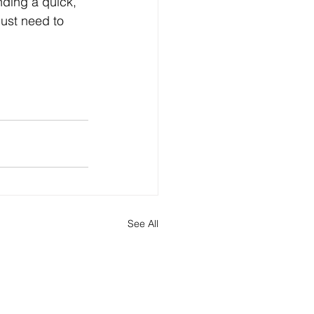
ding a quick, 
ust need to 
See All