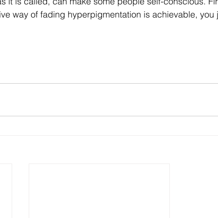
 it is called, can make some people self-conscious. Fin
ive way of fading hyperpigmentation is achievable, you j