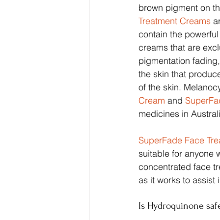
brown pigment on the
Treatment Creams
 a
contain the powerfu
creams that are exclu
pigmentation fading
the skin that produ
of the skin. Melanoc
Cream
 and 
SuperFa
medicines in Austral
SuperFade Face Tr
suitable for anyone 
concentrated face tr
as it works to assist
Is Hydroquinone saf