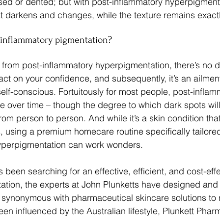
d or dented; but with post-inflammatory hyperpigmentati
hat darkens and changes, while the texture remains exact
t-inflammatory pigmentation?
 from post-inflammatory hyperpigmentation, there’s no do
ct on your confidence, and subsequently, it’s an ailment
f-conscious. Fortuitously for most people, post-inflam
de over time – though the degree to which dark spots wi
from person to person. And while it’s a skin condition th
, using a premium homecare routine specifically tailore
yperpigmentation can work wonders.
been searching for an effective, efficient, and cost-effe
ation, the experts at John Plunketts have designed and
 synonymous with pharmaceutical skincare solutions to 
been influenced by the Australian lifestyle, Plunkett Phar