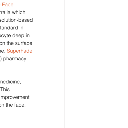
 Face 
ralia which 
solution-based 
standard in 
cyte deep in 
on the surface 
e. 
SuperFade 
on) pharmacy 
medicine, 
This 
e improvement 
n the face.  