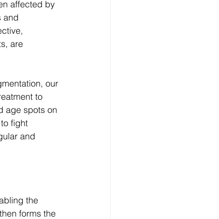
en affected by 
s and 
ctive, 
s, are 
gmentation, our 
reatment to 
d age spots on 
o fight 
gular and 
abling the 
hen forms the 