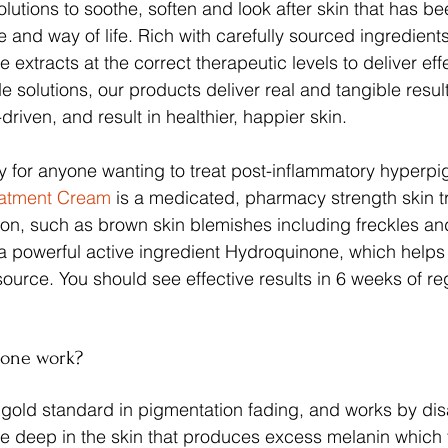
lutions to soothe, soften and look after skin that has be
e and way of life. Rich with carefully sourced ingredient
e extracts at the correct therapeutic levels to deliver effe
 solutions, our products deliver real and tangible result
driven, and result in healthier, happier skin.
y for anyone wanting to treat post-inflammatory hyperpi
eatment Cream
 is a medicated, pharmacy strength skin t
on, such as brown skin blemishes including freckles an
 a powerful active ingredient Hydroquinone, which helps t
source. You should see effective results in 6 weeks of re
one work?
e gold standard in pigmentation fading, and works by dis
deep in the skin that produces excess melanin which t