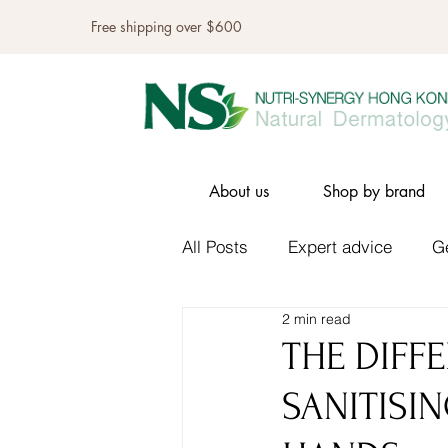
Free shipping over $600
About us
Shop by brand
All Posts
Expert advice
G
2 min read
THE DIFF
SANITISI