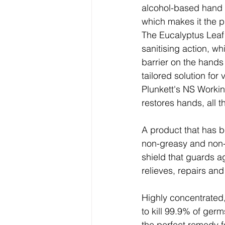
alcohol-based hand s
which makes it the p
The Eucalyptus Leaf
sanitising action, wh
barrier on the hands 
tailored solution fo
Plunkett's NS Workin
restores hands, all 
A product that has b
non-greasy and non-s
shield that guards a
relieves, repairs and
Highly concentrated,
to kill 99.9% of ger
the perfect remedy 