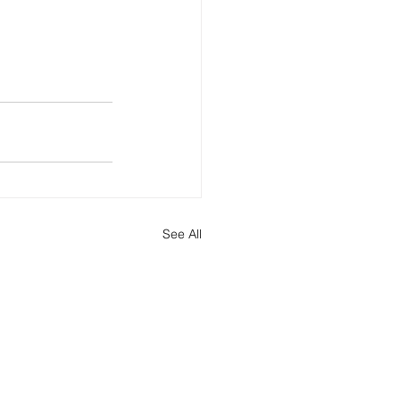
See All