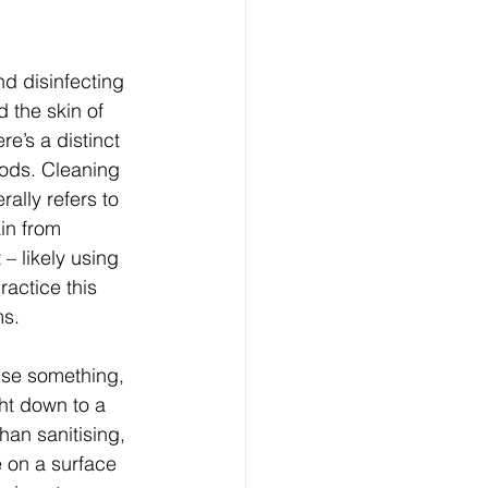
nd disinfecting 
 the skin of 
re’s a distinct 
hods. Cleaning 
ally refers to 
in from 
 – likely using 
actice this 
s. 
tise something, 
ht down to a 
han sanitising, 
e on a surface 