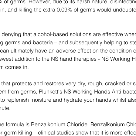
9% of germs. However, due to its harsh nature, disinfecting
n, and killing the extra 0.09% of germs would undoubt
ng germs and bacteria – and subsequently helping to st
can ultimately have an adverse effect on the condition of
newest addition to the NS hand therapies - NS Working H
m comes in.
that protects and restores very dry, rough, cracked or 
hem from germs, Plunkett's NS Working Hands Anti-bacte
 to replenish moisture and hydrate your hands whilst also
nute.
the formula is Benzalkonium Chloride. Benzalkonium Chlo
r germ killing – clinical studies show that it is more effec