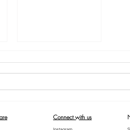
NOT ALL HEEL BALMS ARE THE
SAME
are
Connect with us
Instagram
S