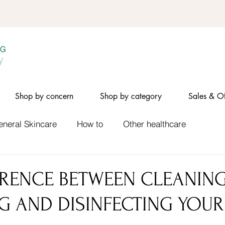
Shop by concern
Shop by category
Sales & Of
eneral Skincare
How to
Other healthcare
ERENCE BETWEEN CLEANING
NG AND DISINFECTING YOUR