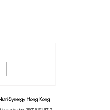
Nutri-Synergy Hong Kong
kincare Hotline: (852) 8101 9212