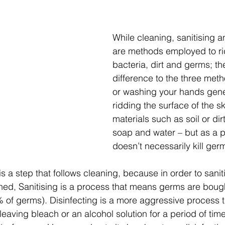
While cleaning, sanitising a
are methods employed to rid
bacteria, dirt and germs; the
difference to the three met
or washing your hands gener
ridding the surface of the sk
materials such as soil or dirt
soap and water – but as a pr
doesn’t necessarily kill germ
is a step that follows cleaning, because in order to sani
leaned, Sanitising is a process that means germs are boug
9% of germs). Disinfecting is a more aggressive process t
 leaving bleach or an alcohol solution for a period of tim