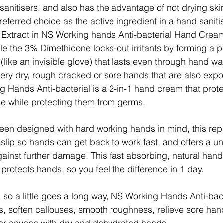
anitisers, and also has the advantage of not drying skin 
referred choice as the active ingredient in a hand saniti
 Extract in NS Working hands Anti-bacterial Hand Cream
ile the 3% Dimethicone locks-out irritants by forming a p
(like an invisible glove) that lasts even through hand wa
r very dry, rough cracked or sore hands that are also exp
g Hands Anti-bacterial is a 2-in-1 hand cream that prot
the while protecting them from germs.
een designed with hard working hands in mind, this repa
lip so hands can get back to work fast, and offers a un
gainst further damage. This fast absorbing, natural han
 protects hands, so you feel the difference in 1 day.
 so a little goes a long way, NS Working Hands Anti-bact
ms, soften callouses, smooth roughness, relieve sore han
for anyone with dry and dehydrated hands.