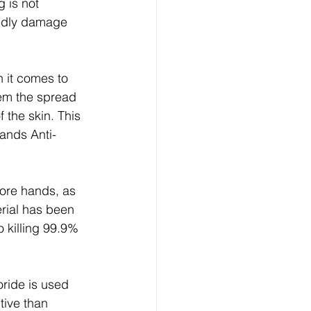
 is not 
edly damage 
em the spread 
 the skin. This 
ands Anti-
sore hands, as 
rial has been 
 killing 99.9% 
ride is used 
tive than 