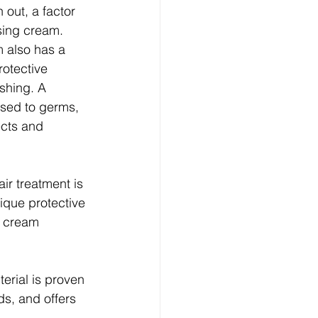
out, a factor 
sing cream. 
 also has a 
rotective 
shing. A 
osed to germs, 
ects and 
ir treatment is 
ique protective 
d cream 
erial is proven 
ds, and offers 