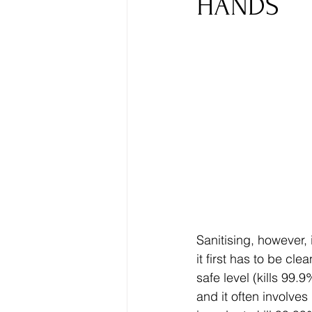
HANDS
Sanitising, however, 
it first has to be c
safe level (kills 99.
and it often involves