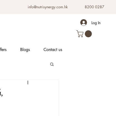
info@nutrisynergy.com.hk
8200 0287
Log In
fers
Blogs
Contact us
,