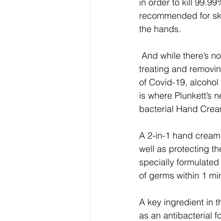
in order to kill 99.9
recommended for ski
the hands.
 And while there’s no denying that alcohol-based solutions are effective when it comes to 
treating and removi
of Covid-19, alcohol 
is where Plunkett’s 
bacterial Hand Crea
A 2-in-1 hand cream 
well as protecting t
specially formulated
of germs within 1 mi
A key ingredient in 
as an antibacterial fo