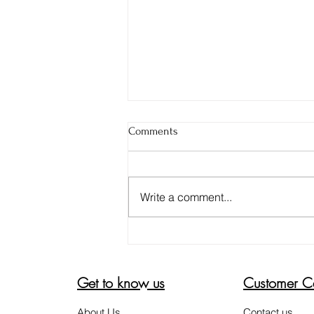
Comments
Write a comment...
HERE'S HOW TO COMBAT POST
INFLAMMATORY
HYPERPIGMENTATION
Get to know us
Customer C
About Us
Contact us