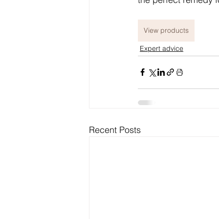
View products
Expert advice
Recent Posts