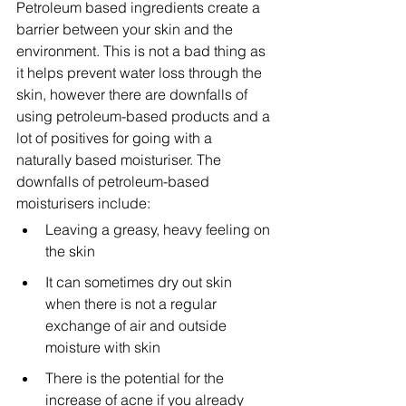
Petroleum based ingredients create a 
barrier between your skin and the 
environment. This is not a bad thing as 
it helps prevent water loss through the 
skin, however there are downfalls of 
using petroleum-based products and a 
lot of positives for going with a 
naturally based moisturiser. The 
downfalls of petroleum-based 
moisturisers include:
Leaving a greasy, heavy feeling on 
the skin
It can sometimes dry out skin 
when there is not a regular 
exchange of air and outside 
moisture with skin
There is the potential for the 
increase of acne if you already 