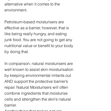
alternative when it comes to the 
environment.
Petroleum-based moisturisers are 
effective as a barrier, however, that is 
like being really hungry, and eating 
junk food. You are not going to get any 
nutritional value or benefit to your body 
by doing that.
In comparison, natural moisturisers are 
well known to assist skin moisturisation 
by keeping environmental irritants out 
AND support the protective barrier’s 
repair. Natural Moisturisers will often 
combine ingredients that moisturise 
cells and strengthen the skin’s natural 
barrier.