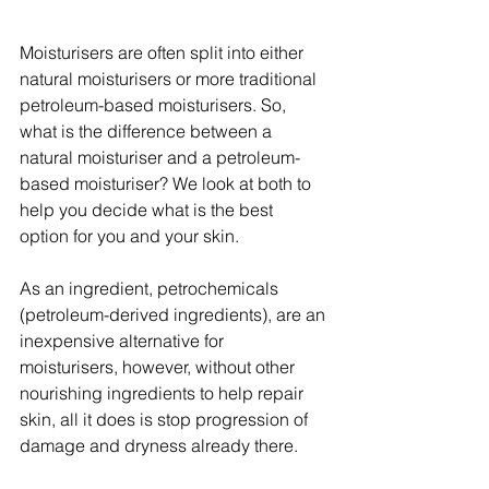
Moisturisers are often split into either 
natural moisturisers or more traditional 
petroleum-based moisturisers. So, 
what is the difference between a 
natural moisturiser and a petroleum-
based moisturiser? We look at both to 
help you decide what is the best 
option for you and your skin.
As an ingredient, petrochemicals 
(petroleum-derived ingredients), are an 
inexpensive alternative for 
moisturisers, however, without other 
nourishing ingredients to help repair 
skin, all it does is stop progression of 
damage and dryness already there.