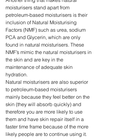
Another thing that makes natural 
moisturisers stand apart from 
petroleum-based moisturisers is their 
inclusion of Natural Moisturising 
Factors (NMF) such as urea, sodium 
PCA and Glycerin, which are only 
found in natural moisturisers. These 
NMF’s mimic the natural moisturisers in 
the skin and are key in the 
maintenance of adequate skin 
hydration.
Natural moisturisers are also superior 
to petroleum-based moisturisers 
mainly because they feel better on the 
skin (they will absorb quickly) and 
therefore you are more likely to use 
them and have skin repair itself in a 
faster time frame because of the more 
likely people are to continue using it.