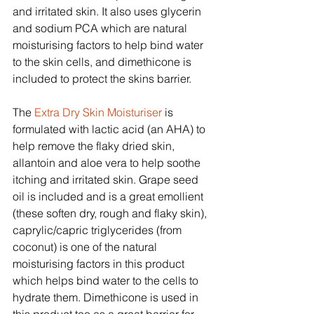
and irritated skin. It also uses glycerin 
and sodium PCA which are natural 
moisturising factors to help bind water 
to the skin cells, and dimethicone is 
included to protect the skins barrier.
The 
Extra Dry Skin Moisturiser
 is 
formulated with lactic acid (an AHA) to 
help remove the flaky dried skin, 
allantoin and aloe vera to help soothe 
itching and irritated skin. Grape seed 
oil is included and is a great emollient 
(these soften dry, rough and flaky skin), 
caprylic/capric triglycerides (from 
coconut) is one of the natural 
moisturising factors in this product 
which helps bind water to the cells to 
hydrate them. Dimethicone is used in 