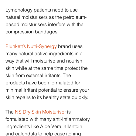
Lymphology patients need to use 
natural moisturisers as the petroleum-
based moisturisers interfere with the 
compression bandages.
Plunkett’s Nutri-Synergy
 brand uses 
many natural active ingredients in a 
way that will moisturise and nourish 
skin while at the same time protect the 
skin from external irritants. The 
products have been formulated for 
minimal irritant potential to ensure your 
skin repairs to its healthy state quickly.
The 
NS Dry Skin Moisturiser
 is 
formulated with many anti-inflammatory 
ingredients like Aloe Vera, allantoin 
and calendula to help ease itching 