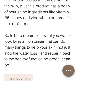
this product too as a great barrier for 
the skin, plus this product has a heap 
of nourishing ingredients like vitamin 
B5, honey and zinc which are great for 
the skin’s repair.
So to help repair skin, what you want to 
look for is a moisturiser that can do 
many things to help your skin (not just 
stop the water loss), and repair it back 
to the healthy functioning organ it can 
be!
View products
General Skincare