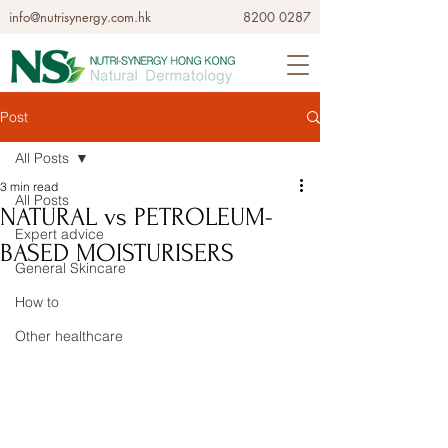
info@nutrisynergy.com.hk
8200 0287
Post
All Posts
3 min read
All Posts
NATURAL vs PETROLEUM-
Expert advice
BASED MOISTURISERS
General Skincare
How to
Other healthcare