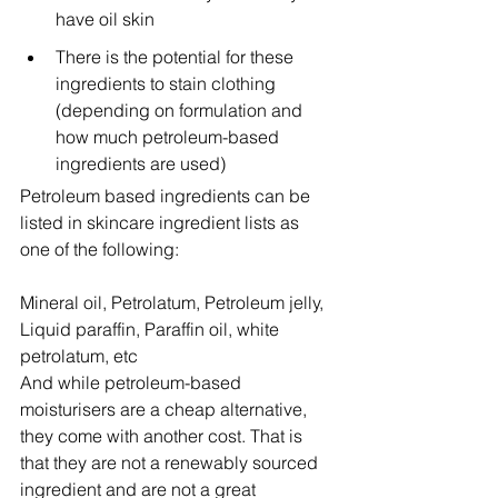
have oil skin
There is the potential for these 
ingredients to stain clothing 
(depending on formulation and 
how much petroleum-based 
ingredients are used)
Petroleum based ingredients can be 
listed in skincare ingredient lists as 
one of the following:
Mineral oil, Petrolatum, Petroleum jelly, 
Liquid paraffin, Paraffin oil, white 
petrolatum, etc
And while petroleum-based 
moisturisers are a cheap alternative, 
they come with another cost. That is 
that they are not a renewably sourced 
ingredient and are not a great 