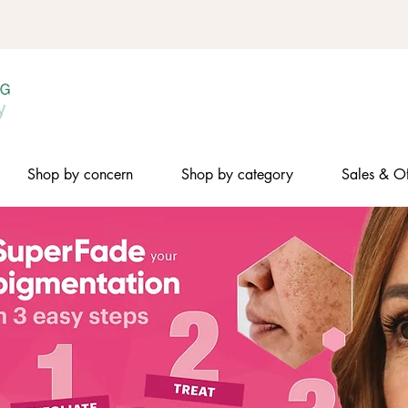
Shop by concern
Shop by category
Sales & Of