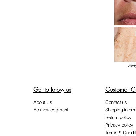
Get to know us
Customer C
About Us
Contact us
Acknowledgment
Shipping inform
Return policy
Privacy policy
Terms & Condit