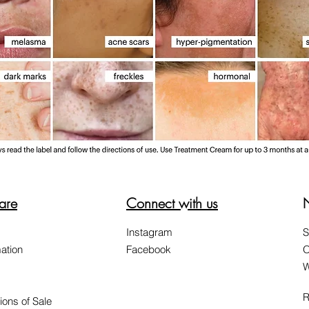
are
Connect with us
Instagram
S
ation
Facebook
O
W
R
ions of Sale