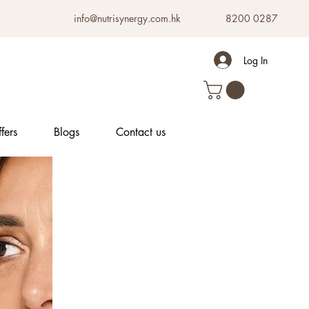
info@nutrisynergy.com.hk
8200 0287
Log In
fers
Blogs
Contact us