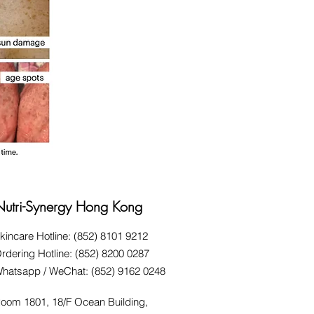
Nutri-Synergy Hong Kong
kincare Hotline: (852) 8101 9212
rdering Hotline: (852) 8200 0287
hatsapp / WeChat: (852) 9162 0248
oom 1801, 18/F Ocean Building,