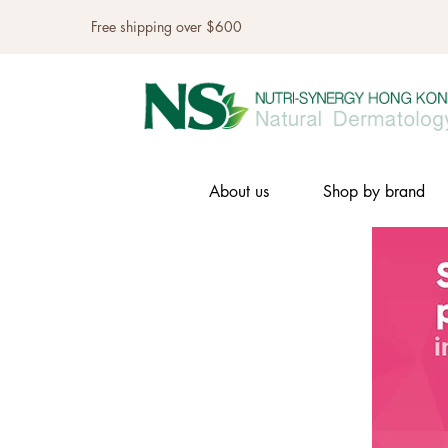
Free shipping over $600
About us
Shop by brand