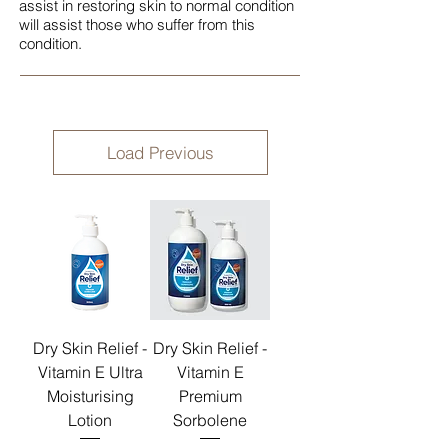
assist in restoring skin to normal condition
will assist those who suffer from this
condition.
Load Previous
Dry Skin Relief -
Dry Skin Relief -
Vitamin E Ultra
Vitamin E
Moisturising
Premium
Lotion
Sorbolene