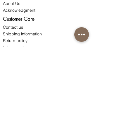
About Us
Acknowledgment
Customer Care
Contact us
Shipping information
Return policy
Privacy policy
Terms & Conditions of Sale
Connect with us
Instagram
Facebook
Nutri-Synergy Hong Kong
Skincare Hotline:
(852) 8101 9212
Ordering Hotline:
(852) 8200 0287
Whatsapp / WeChat:
(852) 9162 0248
Room 1801, 18/F Ocean Building,
80 Shanghai Street, Jordan,