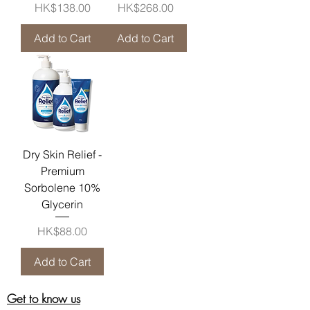
Price
Price
HK$138.00
HK$268.00
Add to Cart
Add to Cart
Dry Skin Relief -
Premium
Sorbolene 10%
Glycerin
Price
HK$88.00
Add to Cart
Get to know us