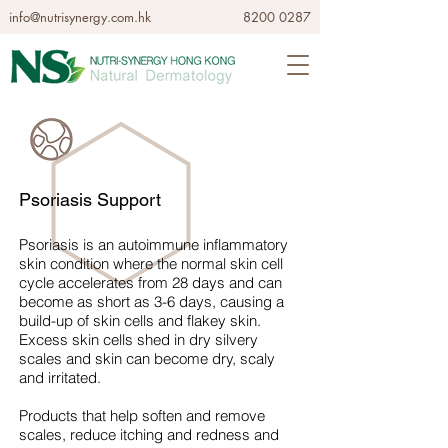
info@nutrisynergy.com.hk
8200 0287
Psoriasis Support
Psoriasis is an autoimmune inflammatory
skin condition where the normal skin cell
cycle accelerates from 28 days and can
become as short as 3-6 days, causing a
build-up of skin cells and flakey skin.
Excess skin cells shed in dry silvery
scales and skin can become dry, scaly
and irritated.
Products that help soften and remove
scales, reduce itching and redness and