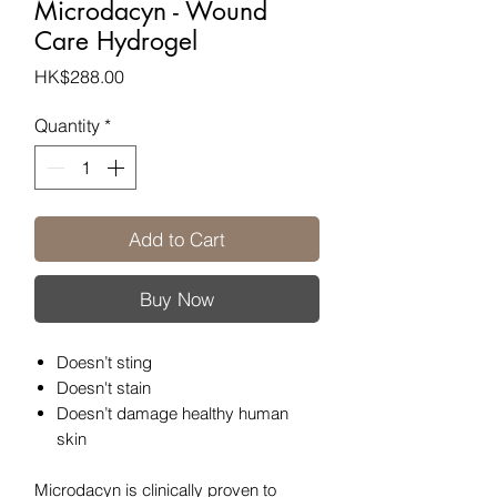
Microdacyn - Wound
Care Hydrogel
Price
HK$288.00
Quantity
*
Add to Cart
Buy Now
Doesn’t sting
Doesn't stain
Doesn’t damage healthy human
skin
Microdacyn is clinically proven to