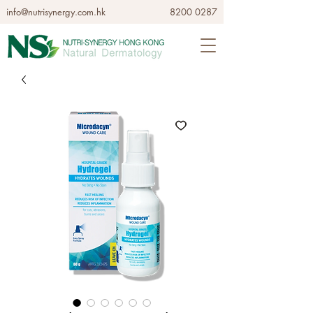
info@nutrisynergy.com.hk
8200 0287