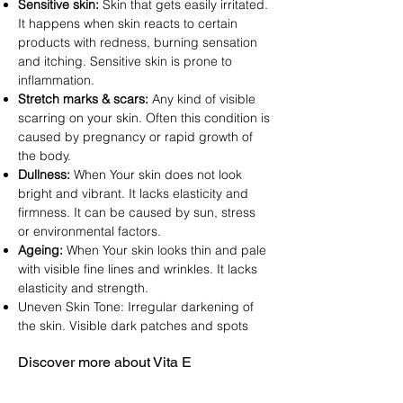
Sensitive skin:
Skin that gets easily irritated.
It happens when skin reacts to certain
products with redness, burning sensation
and itching. Sensitive skin is prone to
inflammation.
Stretch marks & scars:
Any kind of visible
scarring on your skin. Often this condition is
caused by pregnancy or rapid growth of
the body.
Dullness:
When Your skin does not look
bright and vibrant. It lacks elasticity and
firmness. It can be caused by sun, stress
or environmental factors.
Ageing:
When Your skin looks thin and pale
with visible fine lines and wrinkles. It lacks
elasticity and strength.
Uneven Skin Tone: Irregular darkening of
the skin. Visible dark patches and spots
Discover more about Vita E