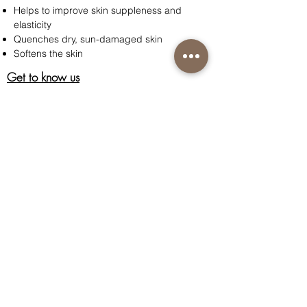
Helps to improve skin suppleness and
elasticity
Quenches dry, sun-damaged skin
Softens the skin
Get to know us
About Us
Acknowledgment
Customer Care
Contact us
Shipping information
Return policy
Privacy policy
Terms & Conditions of Sale
Connect with us
Instagram
Facebook
Nutri-Synergy Hong Kong