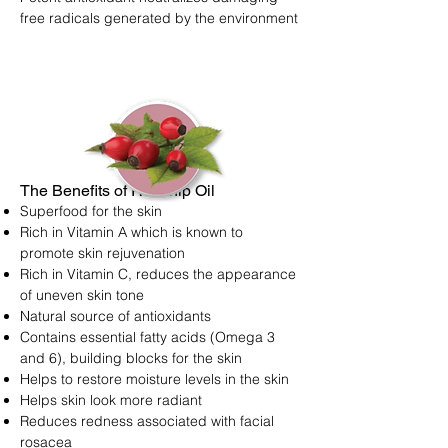
free radicals generated by the environment
The Benefits of Rosehip Oil
Superfood for the skin
Rich in Vitamin A which is known to
promote skin rejuvenation
Rich in Vitamin C, reduces the appearance
of uneven skin tone
Natural source of antioxidants
Contains essential fatty acids (Omega 3
and 6), building blocks for the skin
Helps to restore moisture levels in the skin
Helps skin look more radiant
Reduces redness associated with facial
rosacea