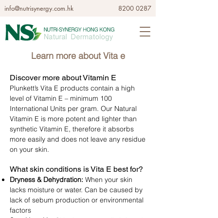
info@nutrisynergy.com.hk
8200 0287
Learn more about Vita e​
Discover more about Vitamin E
Plunkett’s Vita E products contain a high
level of Vitamin E – minimum 100
International Units per gram. Our Natural
Vitamin E is more potent and lighter than
synthetic Vitamin E, therefore it absorbs
more easily and does not leave any residue
on your skin.
What skin conditions is Vita E best for?
Dryness & Dehydration:
When your skin
lacks moisture or water. Can be caused by
lack of sebum production or environmental
factors