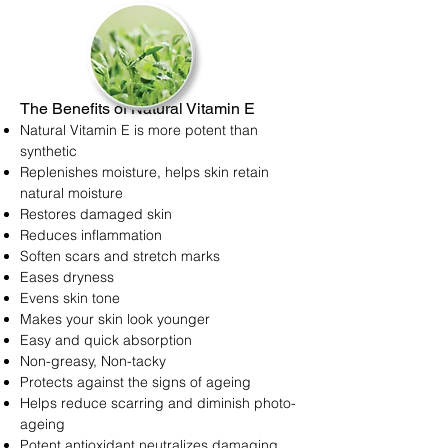
The Benefits of Natural Vitamin E
Natural Vitamin E is more potent than
synthetic
Replenishes moisture, helps skin retain
natural moisture
Restores damaged skin
Reduces inflammation
Soften scars and stretch marks
Eases dryness
Evens skin tone
Makes your skin look younger
Easy and quick absorption
Non-greasy, Non-tacky
Protects against the signs of ageing
Helps reduce scarring and diminish photo-
ageing
Potent antioxidant neutralizes damaging