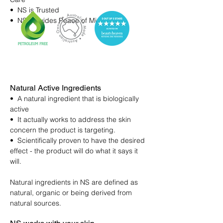
• NS is Trusted
• NS provides Peace of Mind
Natural Active Ingredients
• A natural ingredient that is biologically
active
• It actually works to address the skin
concern the product is targeting.
• Scientifically proven to have the desired
effect - the product will do what it says it
will.
Natural ingredients in NS are defined as
natural, organic or being derived from
natural sources.