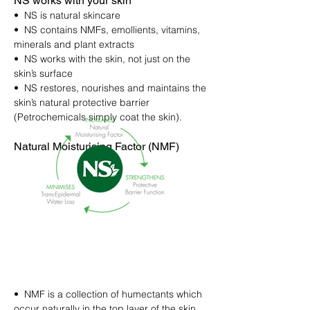
NS works with your skin
• NS is natural skincare
• NS contains NMFs, emollients, vitamins,
minerals and plant extracts
• NS works with the skin, not just on the
skin’s surface
• NS restores, nourishes and maintains the
skin’s natural protective barrier
(Petrochemicals simply coat the skin).
Natural Moisturising Factor (NMF)
• NMF is a collection of humectants which
occur naturally in the top layer of the skin.