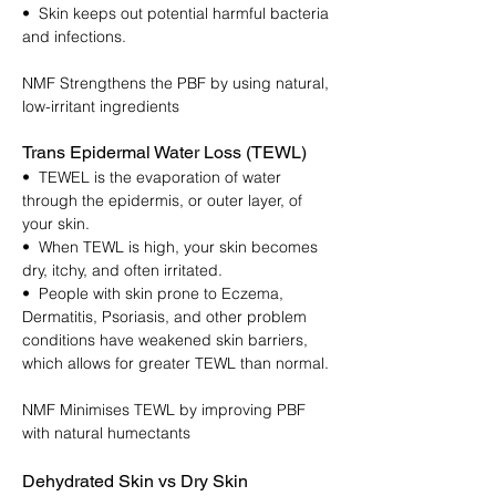
• Skin keeps out potential harmful bacteria
and infections.
NMF Strengthens the PBF by using natural,
low-irritant ingredients
Trans Epidermal Water Loss (TEWL)
• TEWEL is the evaporation of water
through the epidermis, or outer layer, of
your skin.
• When TEWL is high, your skin becomes
dry, itchy, and often irritated.
• People with skin prone to Eczema,
Dermatitis, Psoriasis, and other problem
conditions have weakened skin barriers,
which allows for greater TEWL than normal.
NMF Minimises TEWL by improving PBF
with natural humectants
Dehydrated Skin vs Dry Skin