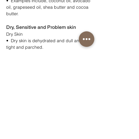
• Examples include, coconut oil, avocado
oil, grapeseed oil, shea butter and cocoa
butter.
Dry, Sensitive and Problem skin
Dry Skin
• Dry skin is dehydrated and dull and feels
tight and parched.
Very Dry Skin
• Very dry skin is usually dry to touch
• Looks flaky, scaly, red and irritated
Sensitive Skin
• Thinner and weaker than normal skin
• The skin’s barrier function may be
compromised
• Skin reacts to environmental factors (e.g.
pollen, weather)
• Skin reacts to irritants (petro-chemical’s,
soaps, SLS/SLES, colours, fragrances).
• Genetics can affect the skin e.g.