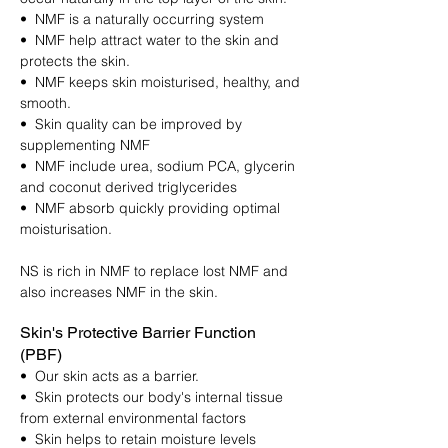
• NMF is a naturally occurring system
• NMF help attract water to the skin and
protects the skin.
• NMF keeps skin moisturised, healthy, and
smooth.
• Skin quality can be improved by
supplementing NMF
• NMF include urea, sodium PCA, glycerin
and coconut derived triglycerides
• NMF absorb quickly providing optimal
moisturisation.
NS is rich in NMF to replace lost NMF and
also increases NMF in the skin.
Skin's Protective Barrier Function
(PBF)
• Our skin acts as a barrier.
• Skin protects our body's internal tissue
from external environmental factors
• Skin helps to retain moisture levels