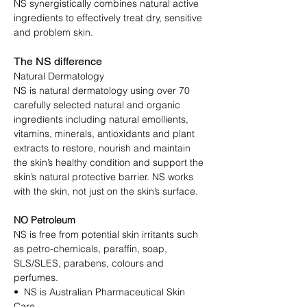
NS synergistically combines natural active
ingredients to effectively treat dry, sensitive
and problem skin.
The NS difference
Natural Dermatology
NS is natural dermatology using over 70
carefully selected natural and organic
ingredients including natural emollients,
vitamins, minerals, antioxidants and plant
extracts to restore, nourish and maintain
the skin’s healthy condition and support the
skin’s natural protective barrier. NS works
with the skin, not just on the skin’s surface.
NO Petroleum
NS is free from potential skin irritants such
as petro-chemicals, paraffin, soap,
SLS/SLES, parabens, colours and
perfumes.
• NS is Australian Pharmaceutical Skin
Care