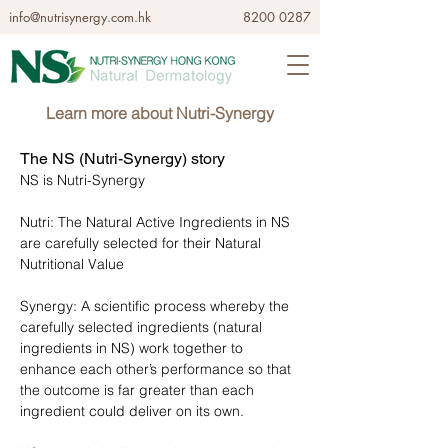
info@nutrisynergy.com.hk
8200 0287
Learn more about Nutri-Synergy
The NS (Nutri-Synergy) story
NS is Nutri-Synergy
Nutri: The Natural Active Ingredients in NS
are carefully selected for their Natural
Nutritional Value
Synergy: A scientific process whereby the
carefully selected ingredients (natural
ingredients in NS) work together to
enhance each other’s performance so that
the outcome is far greater than each
ingredient could deliver on its own.