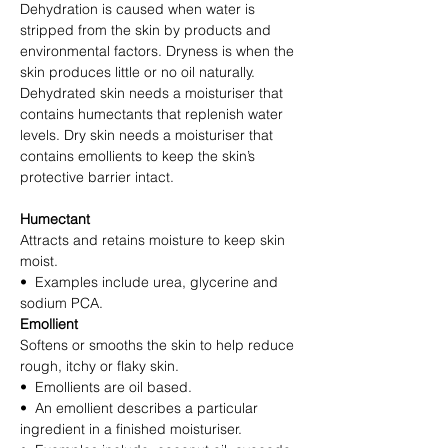
Dehydration is caused when water is
stripped from the skin by products and
environmental factors. Dryness is when the
skin produces little or no oil naturally.
Dehydrated skin needs a moisturiser that
contains humectants that replenish water
levels. Dry skin needs a moisturiser that
contains emollients to keep the skin’s
protective barrier intact.
Humectant
Attracts and retains moisture to keep skin
moist.
• Examples include urea, glycerine and
sodium PCA.
Emollient
Softens or smooths the skin to help reduce
rough, itchy or flaky skin.
• Emollients are oil based.
• An emollient describes a particular
ingredient in a finished moisturiser.