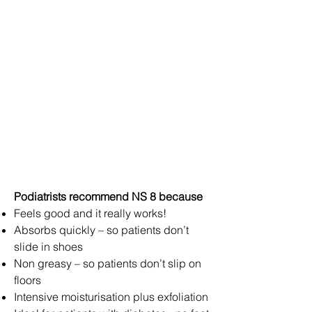
Podiatrists recommend NS 8 because
Feels good and it really works!
Absorbs quickly – so patients don’t
slide in shoes
Non greasy – so patients don’t slip on
floors
Intensive moisturisation plus exfoliation