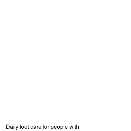
Daily foot care for people with