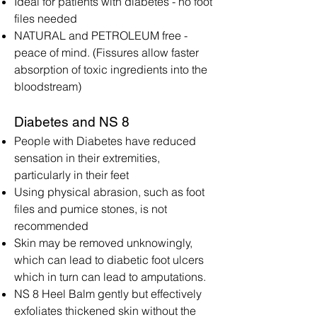
Ideal for patients with diabetes - no foot
files needed
NATURAL and PETROLEUM free -
peace of mind. (Fissures allow faster
absorption of toxic ingredients into the
bloodstream)
Diabetes and NS 8
People with Diabetes have reduced
sensation in their extremities,
particularly in their feet
Using physical abrasion, such as foot
files and pumice stones, is not
recommended
Skin may be removed unknowingly,
which can lead to diabetic foot ulcers
which in turn can lead to amputations.
NS 8 Heel Balm gently but effectively
exfoliates thickened skin without the