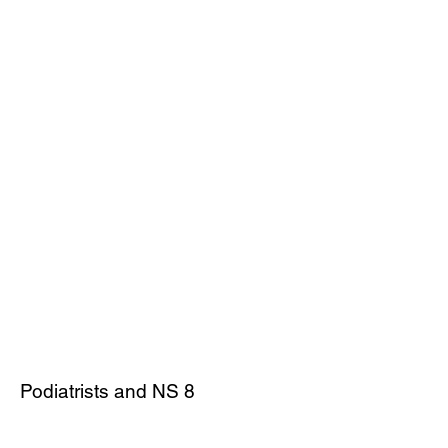
Podiatrists and NS 8