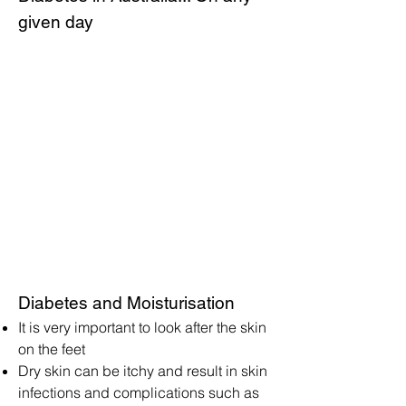
given day
Diabetes and Moisturisation
It is very important to look after the skin
on the feet
Dry skin can be itchy and result in skin
infections and complications such as