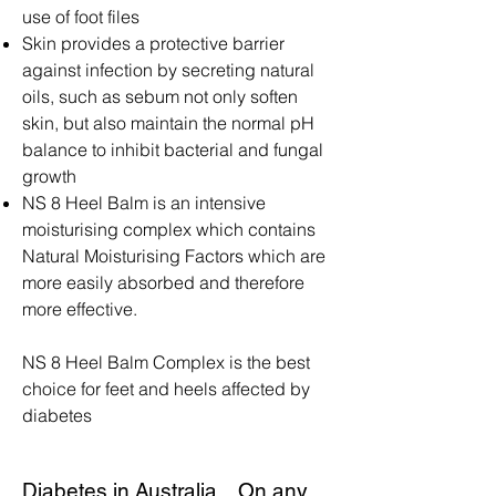
use of foot files
Skin provides a protective barrier
against infection by secreting natural
oils, such as sebum not only soften
skin, but also maintain the normal pH
balance to inhibit bacterial and fungal
growth
NS 8 Heel Balm is an intensive
moisturising complex which contains
Natural Moisturising Factors which are
more easily absorbed and therefore
more effective.
NS 8 Heel Balm Complex is the best
choice for feet and heels affected by
diabetes
Diabetes in Australia... On any