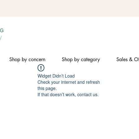
Shop by concern
Shop by category
Sales & Of
Widget Didn’t Load
Check your internet and refresh
this page.
If that doesn’t work, contact us.