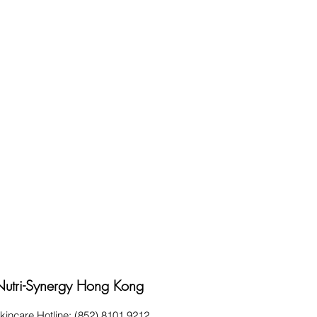
Nutri-Synergy Hong Kong
kincare Hotline: (852) 8101 9212