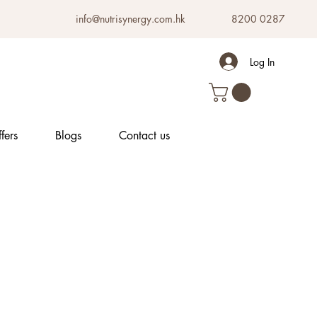
info@nutrisynergy.com.hk
8200 0287
Log In
fers
Blogs
Contact us