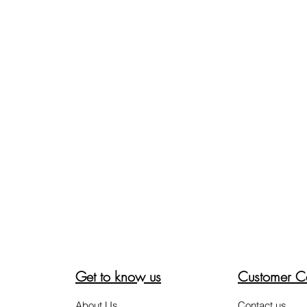
Get to know us
Customer C
About Us
Contact us