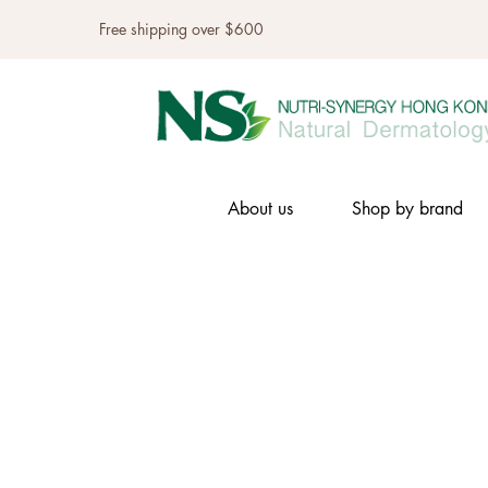
Free shipping over $600
About us
Shop by brand