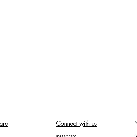
are
Connect with us
Instagram
S