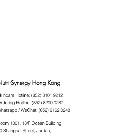
Nutri-Synergy Hong Kong
kincare Hotline: (852) 8101 9212
rdering Hotline: (852) 8200 0287
hatsapp / WeChat: (852) 9162 0248
oom 1801, 18/F Ocean Building,
0 Shanghai Street, Jordan,