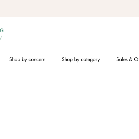
Shop by concern
Shop by category
Sales & Of