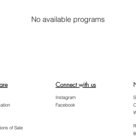
No available programs
are
Connect with us
Instagram
S
ation
Facebook
O
W
R
ions of Sale
8