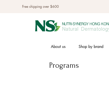
Free shipping over $600
About us
Shop by brand
Programs