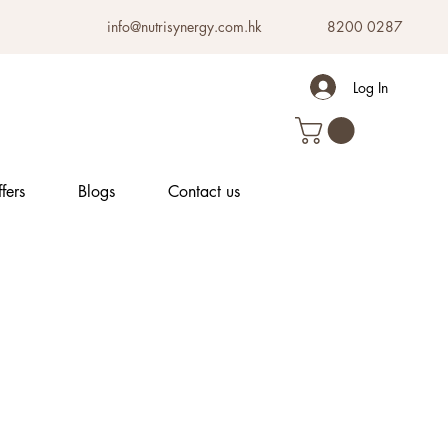
info@nutrisynergy.com.hk
8200 0287
Log In
fers
Blogs
Contact us