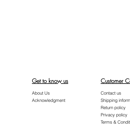
Get to know us
Customer C
About Us
Contact us
Acknowledgment
Shipping inform
Return policy
Privacy policy
Terms & Condit